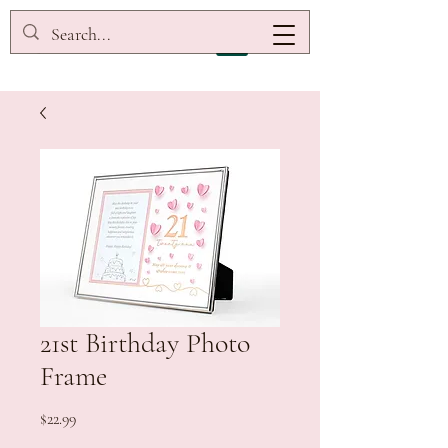
21st Birthday Photo
Frame
Price
$22.99