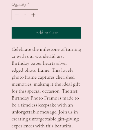
Quantity
*
Add to Cart
Celebrate the milestone of turning
21 with our wonderful 21st
Birthday paper hearts silver
edged photo frame. This lovely
photo frame captures cherished
memories, making it the ideal gift
for this special occasion. The 21st
Birthday Photo Frame is made to
be a timeless keepsake with an
unforgettable message. Join us in
creating unforgettable gift-giving
experiences with this beautiful