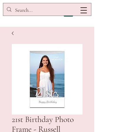
21st Birthday Photo
Frame - Russell