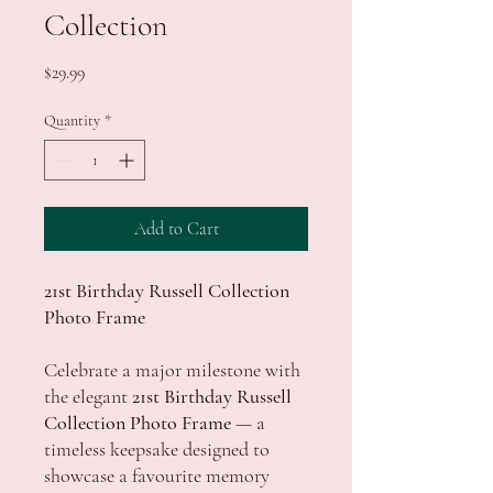
Collection
Price
$29.99
Quantity
*
Add to Cart
21st Birthday Russell Collection
Photo Frame
Celebrate a major milestone with
the elegant
21st Birthday Russell
Collection Photo Frame
— a
timeless keepsake designed to
showcase a favourite memory