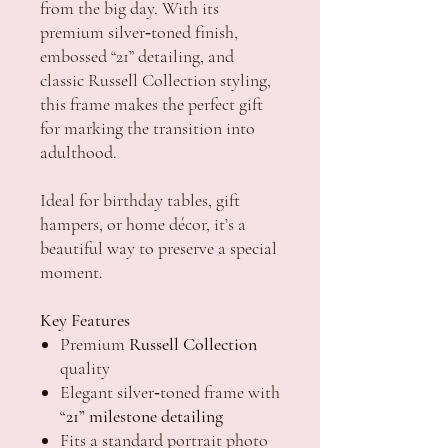
from the big day. With its
premium silver‑toned finish,
embossed “21” detailing, and
classic Russell Collection styling,
this frame makes the perfect gift
for marking the transition into
adulthood.
Ideal for birthday tables, gift
hampers, or home décor, it’s a
beautiful way to preserve a special
moment.
Key Features
Premium
Russell Collection
quality
Elegant silver‑toned frame with
“21” milestone detailing
Fits a standard portrait photo