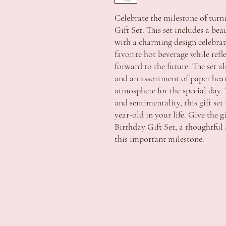
Celebrate the milestone of turni
Gift Set. This set includes a be
with a charming design celebrati
favorite hot beverage while ref
forward to the future. The set a
and an assortment of paper hear
atmosphere for the special day. 
and sentimentality, this gift set
year-old in your life. Give the g
Birthday Gift Set, a thoughtf
this important milestone.