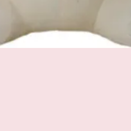
Quick View