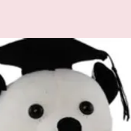
All additional enquiries
at celebrations.tugger