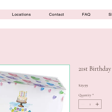
Locations
Contact
FAQ
S
21st Birthday
Price
$29.99
Quantity
*