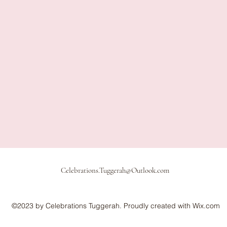
Celebrations.Tuggerah@Outlook.com
©2023 by Celebrations Tuggerah. Proudly created with Wix.com