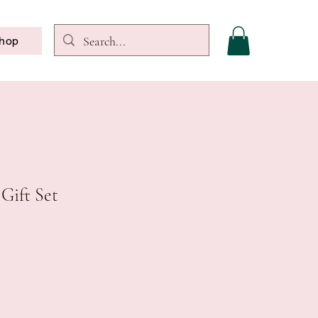
hop
 Gift Set