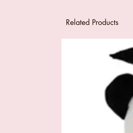
Related Products