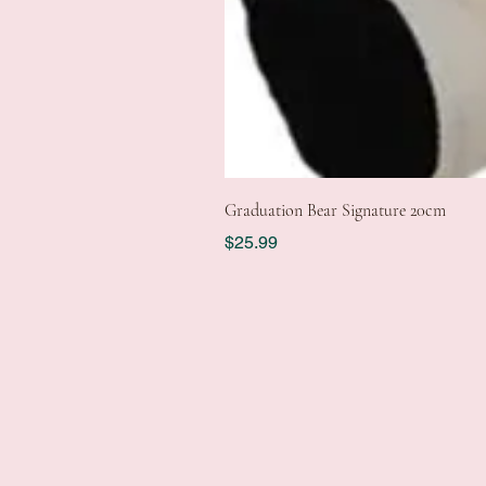
Graduation Bear Signature 20cm
Price
$25.99