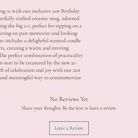
All products are thorou
Apply
product be faulty pleas
SA $11.50 - free shippin
ng 21 with our exclusive 21st Birthday
photos showing the defec
TAS $13.00 - free shippi
autifully crafted ceramic mug, adorned
require this information
Apply
ng the big 2-1, perfect for sipping on a
delivery and with accom
WA $15.00 - free shippi
lecting on past memories and looking
ACCC if the item has a 
Apply
lso includes a delightful scented candle
repair the fault and retu
NT $15.00 - free shippin
replacement item that m
Apply
ts, creating a warm and inviting
provided. Refunds will o
*Additional fee's may ap
The perfect combination of practicality
major problem exists.
extended regional or isl
 is sure to be treasured by the new 21-
Strictly no returns or e
ift of celebration and joy with our 21st
change of mind.
Delivery:
ul and meaningful way to commemorate
In the event a refund is 
Order processing time i
refundable unless we are
Orders will be dispatche
Should you wish to discu
funds.
No Reviews Yet
contact us during office 
Orders are sent via Aust
celebrations.tuggerah@
5 Business Days. *this c
Share your thoughts. Be the first to leave a review.
regional areas
Delivery schedule can v
Signature is required on
Leave a Review
Contact Details and Con
Tracking will be provide