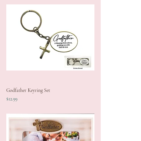
Godfather Keyring Set
Price
$12.99