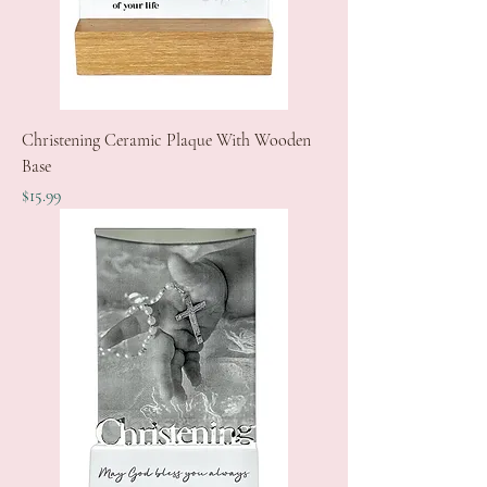
Christening Ceramic Plaque With Wooden
Base
Price
$15.99