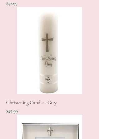
Price
$32.99
Christening Candle - Grey
Price
$25.99