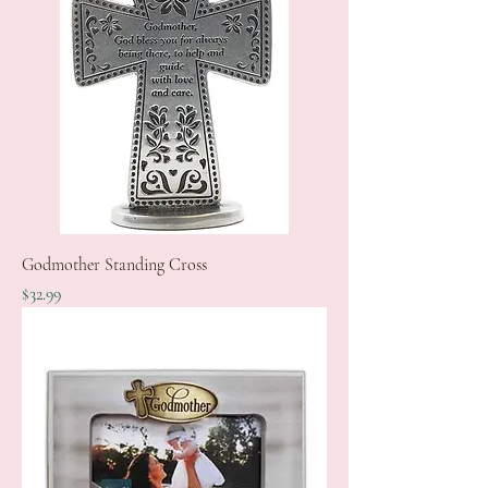
Godmother Standing Cross
Price
$32.99