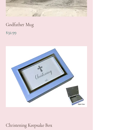
Godfather Mug
Price
$32.99
Christening Keepsake Box