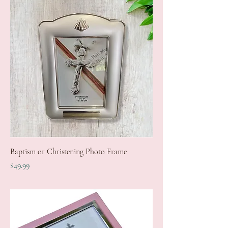
Baptism or Christening Photo Frame
Price
$49.99