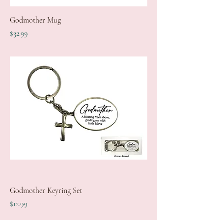
Godmother Mug
Price
$32.99
Godmother Keyring Set
Price
$12.99