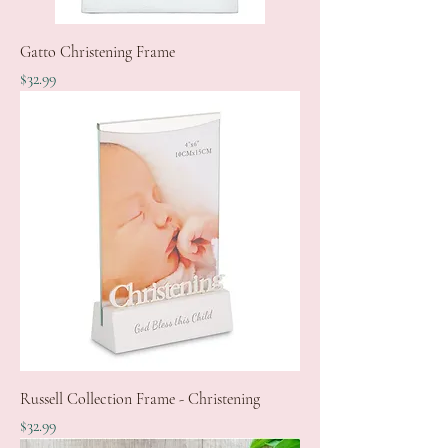
Gatto Christening Frame
Price
$32.99
Russell Collection Frame - Christening
Price
$32.99