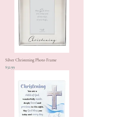
Silver Christening Photo Frame
Price
$32.99