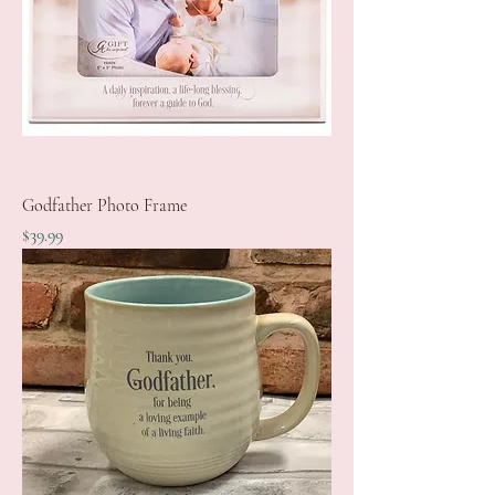
Godfather Photo Frame
Price
$39.99