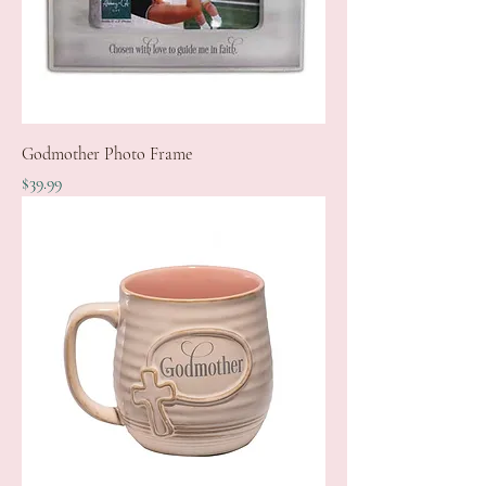
Godmother Photo Frame
Price
$39.99