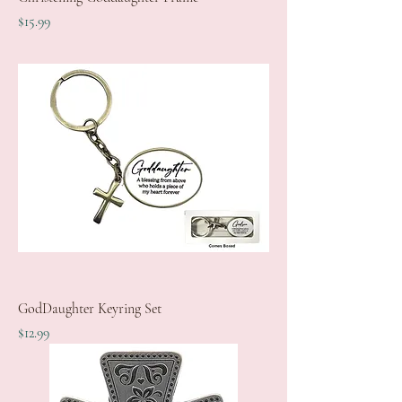
Price
$15.99
GodDaughter Keyring Set
Price
$12.99