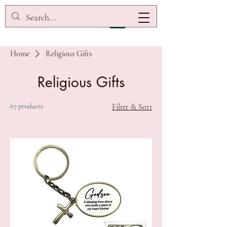
Home
Religious Gifts
Religious Gifts
67 products
Filter & Sort