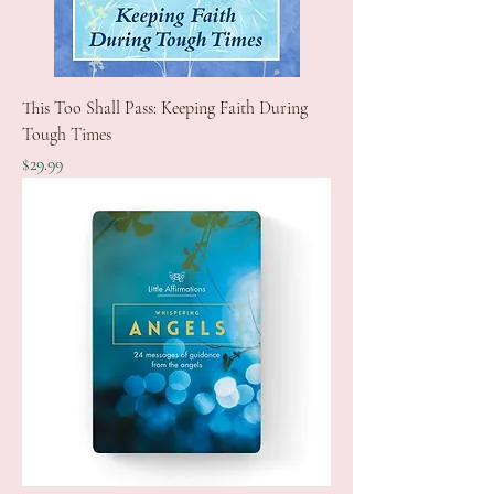
This Too Shall Pass: Keeping Faith During
Tough Times
Price
$29.99