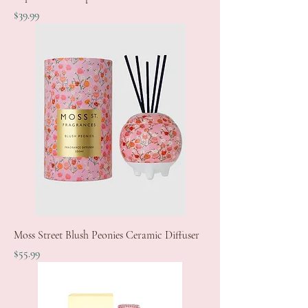
Price
$39.99
Moss Street Blush Peonies Ceramic Diffuser
Price
$55.99