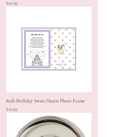
Price
$25.99
80th Birthday Sweet Hearts Photo Frame
Price
$22.99