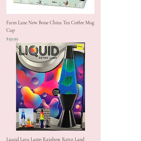
Farm Lane New Bone China Tea Coffee Mug
Cup
Price
$39.99
Liquid Lava Lamp Rainbow Retro Land