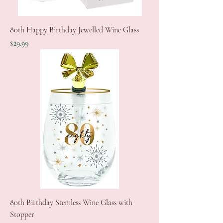
80th Happy Birthday Jewelled Wine Glass
Price
$29.99
80th Birthday Stemless Wine Glass with
Stopper