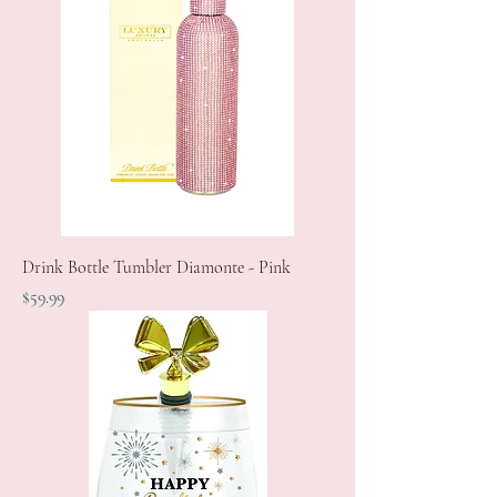
Drink Bottle Tumbler Diamonte - Pink
Price
$59.99