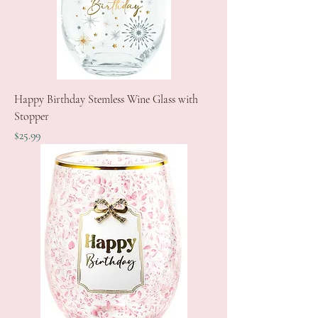
Happy Birthday Stemless Wine Glass with
Stopper
Price
$25.99