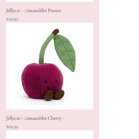
Jellycat - Amuseables Peanut
Price
$59.99
Jellycat - Amuseables Cherry
Price
$69.99