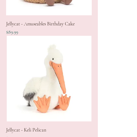
Jellycat - Amuseables Birthday Cake
Price
$89.99
Jellycat - Keli Pelican