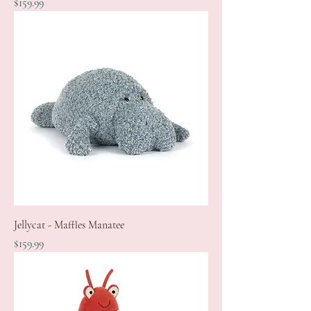
Price
$159.99
Jellycat - Maffles Manatee
Price
$159.99