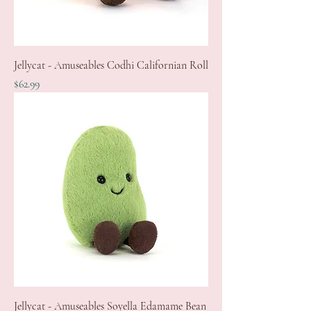
Jellycat - Amuseables Codhi Californian Roll
Price
$62.99
Jellycat - Amuseables Soyella Edamame Bean