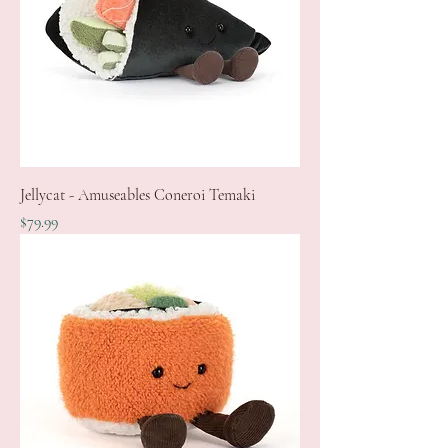
Jellycat - Amuseables Coneroi Temaki
Price
$79.99