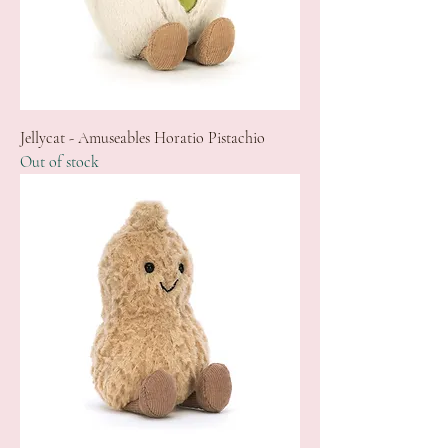
Jellycat - Amuseables Horatio Pistachio
Out of stock