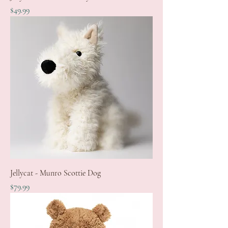
Price
$49.99
Jellycat - Munro Scottie Dog
Price
$79.99