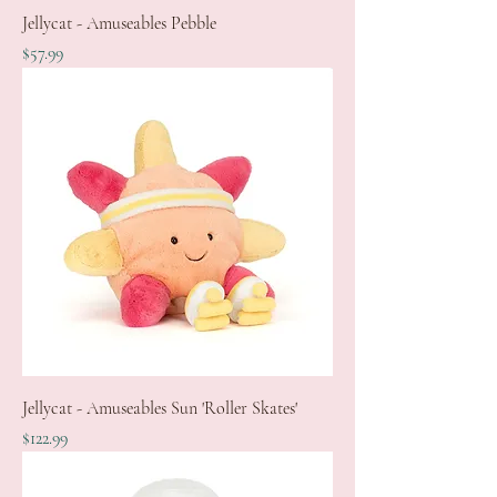
Jellycat - Amuseables Pebble
Price
$57.99
Jellycat - Amuseables Sun 'Roller Skates'
Price
$122.99