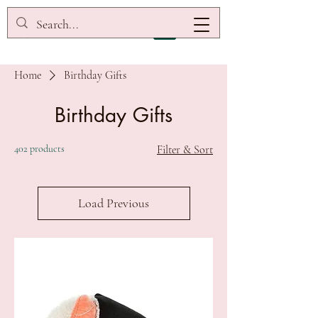
Home
Birthday Gifts
Birthday Gifts
402 products
Filter & Sort
Load Previous