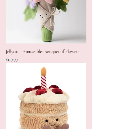
Jellycat - Amuseables Bouquet of Flowers
Price
$119.99