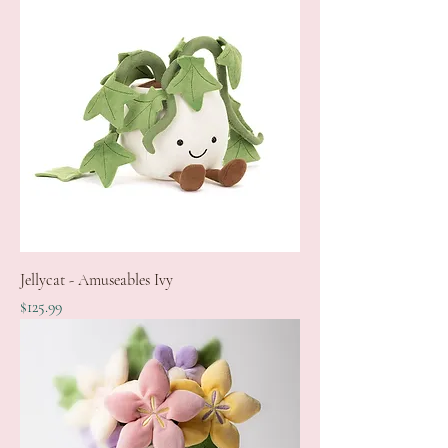
Jellycat - Amuseables Ivy
Price
$125.99