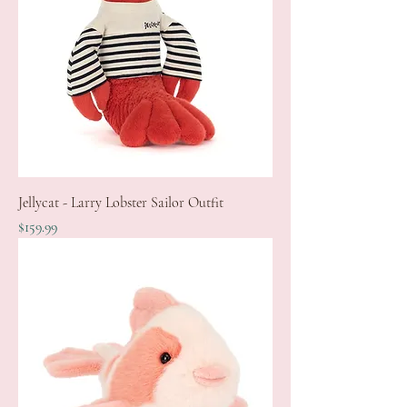
Jellycat - Larry Lobster Sailor Outfit
Price
$159.99