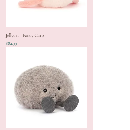
Jellycat - Fancy Carp
Price
$82.99