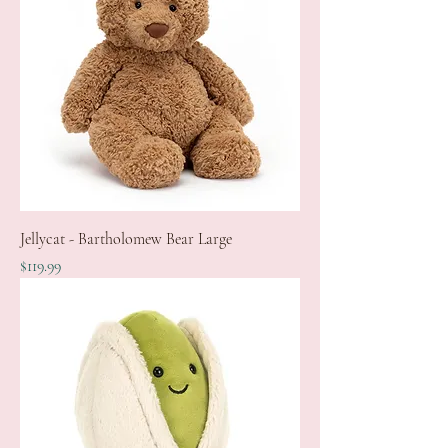
Jellycat - Bartholomew Bear Large
Price
$119.99