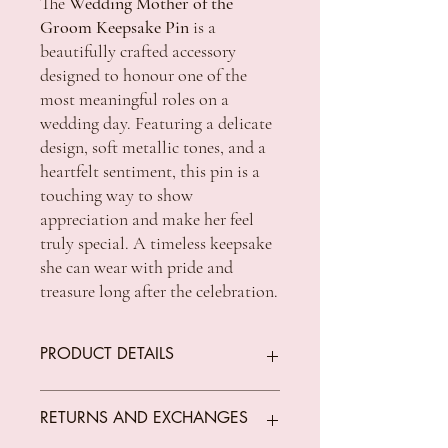
The
Wedding Mother of the
Groom Keepsake Pin
is a
beautifully crafted accessory
designed to honour one of the
most meaningful roles on a
wedding day. Featuring a delicate
design, soft metallic tones, and a
heartfelt sentiment, this pin is a
touching way to show
appreciation and make her feel
truly special. A timeless keepsake
she can wear with pride and
treasure long after the celebration.
PRODUCT DETAILS
Packaging: Hangsell backing card
RETURNS AND EXCHANGES
Size: 4.5 x 0.2 x 2.5cm