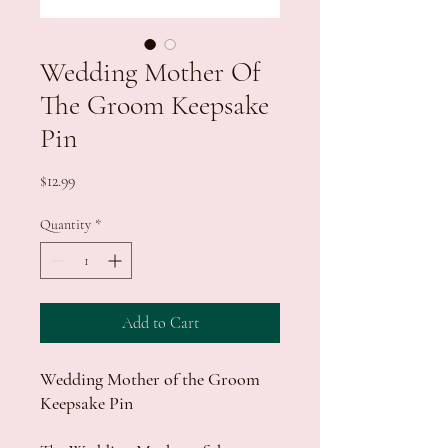
Wedding Mother Of
The Groom Keepsake
Pin
Price
$12.99
Quantity
*
Add to Cart
Wedding Mother of the Groom
Keepsake Pin