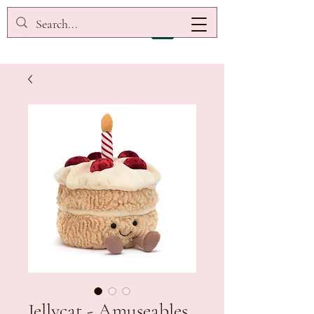
Jellycat - Amuseables