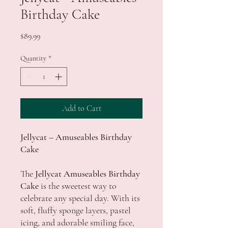
Birthday Cake
Price
$89.99
Quantity
*
Add to Cart
Jellycat – Amuseables Birthday
Cake
The
Jellycat Amuseables Birthday
Cake
is the sweetest way to
celebrate any special day. With its
soft, fluffy sponge layers, pastel
icing, and adorable smiling face,