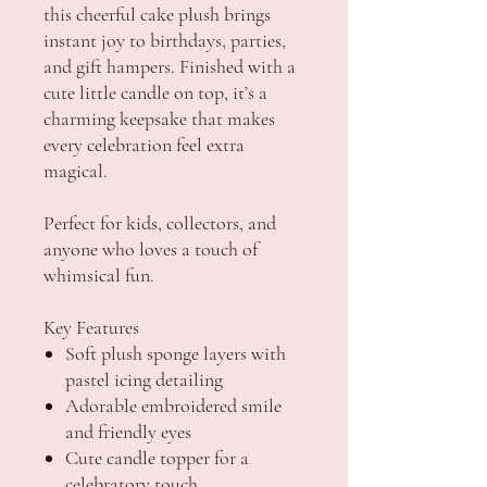
this cheerful cake plush brings
instant joy to birthdays, parties,
and gift hampers. Finished with a
cute little candle on top, it’s a
charming keepsake that makes
every celebration feel extra
magical.
Perfect for kids, collectors, and
anyone who loves a touch of
whimsical fun.
Key Features
Soft plush sponge layers with
pastel icing detailing
Adorable embroidered smile
and friendly eyes
Cute candle topper for a
celebratory touch