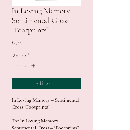
In Loving Memory
Sentimental Cross
“Footprints”
Price
$25.99
Quantity
*
Add to Cart
In Loving Memory – Sentimental
Cross “Footprints”
The
In Loving Memory
Sentimental Cross – “Footprints”