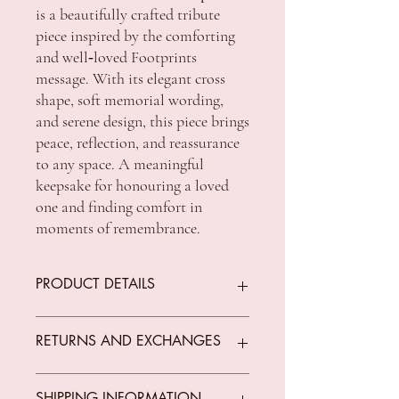
is a beautifully crafted tribute
piece inspired by the comforting
and well‑loved Footprints
message. With its elegant cross
shape, soft memorial wording,
and serene design, this piece brings
peace, reflection, and reassurance
to any space. A meaningful
keepsake for honouring a loved
one and finding comfort in
moments of remembrance.
PRODUCT DETAILS
RETURNS AND EXCHANGES
Dimension: 150 x 100 x 18 mm
We offer returns on goods that arrive faulty,
SHIPPING INFORMATION