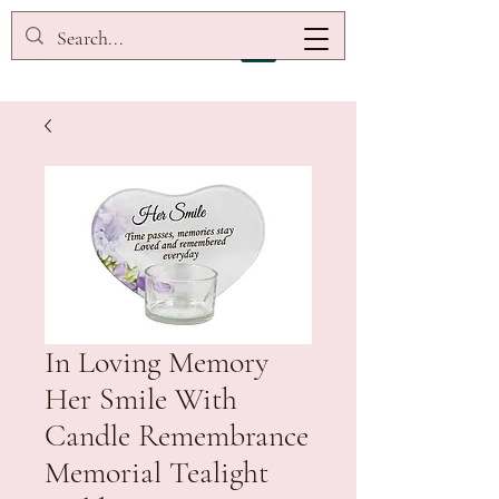
In Loving Memory
Her Smile With
Candle Remembrance
Memorial Tealight