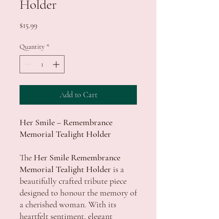
Holder
Price
$15.99
Quantity
*
Add to Cart
Her Smile – Remembrance
Memorial Tealight Holder
The
Her Smile Remembrance
Memorial Tealight Holder
is a
beautifully crafted tribute piece
designed to honour the memory of
a cherished woman. With its
heartfelt sentiment, elegant