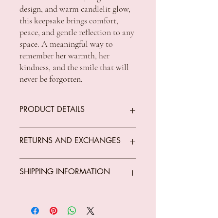
design, and warm candlelit glow,
this keepsake brings comfort,
peace, and gentle reflection to any
space. A meaningful way to
remember her warmth, her
kindness, and the smile that will
never be forgotten.
PRODUCT DETAILS
Dimension: 16 × 8 × 12cm
RETURNS AND EXCHANGES
We offer returns on goods that arrive faulty,
SHIPPING INFORMATION
broken or items not fit for purpose.
All returns must be unused, unopened and
in original condition.
Standard Shipping Rates:
The customer is responsible for all costs
VIC $8.50 - free shipping for orders over
incurred in returning parcels to
$150 *Conditions Apply