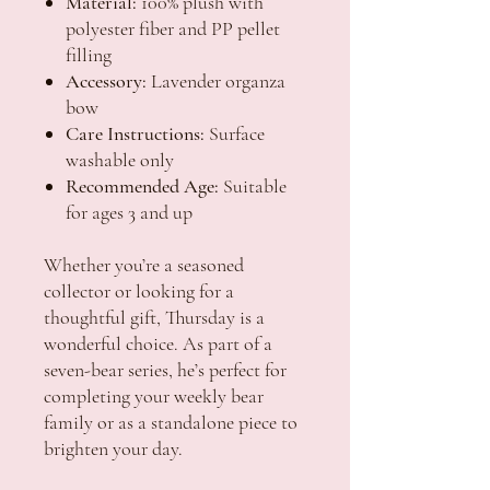
Material:
100% plush with
polyester fiber and PP pellet
filling
Accessory:
Lavender organza
bow
Care Instructions:
Surface
washable only
Recommended Age:
Suitable
for ages 3 and up
Whether you’re a seasoned
collector or looking for a
thoughtful gift, Thursday is a
wonderful choice. As part of a
seven-bear series, he’s perfect for
completing your weekly bear
family or as a standalone piece to
brighten your day.