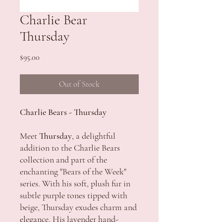
Charlie Bear
Thursday
Price
$95.00
Out of Stock
Charlie Bears - Thursday
Meet
Thursday
, a delightful
addition to the Charlie Bears
collection and part of the
enchanting "Bears of the Week"
series. With his soft, plush fur in
subtle purple tones tipped with
beige, Thursday exudes charm and
elegance. His lavender hand-