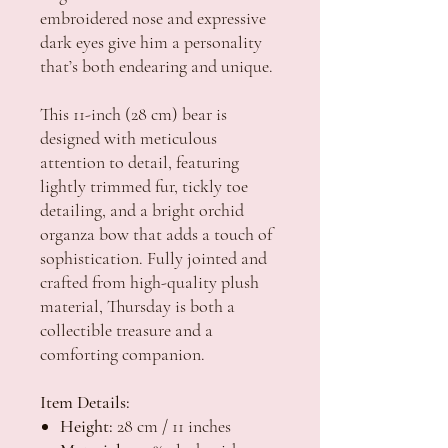
embroidered nose and expressive
dark eyes give him a personality
that’s both endearing and unique.
This 11-inch (28 cm) bear is
designed with meticulous
attention to detail, featuring
lightly trimmed fur, tickly toe
detailing, and a bright orchid
organza bow that adds a touch of
sophistication. Fully jointed and
crafted from high-quality plush
material, Thursday is both a
collectible treasure and a
comforting companion.
Item Details:
Height:
28 cm / 11 inches