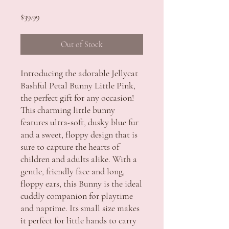
Price
$39.99
Out of Stock
Introducing the adorable Jellycat
Bashful Petal Bunny Little Pink,
the perfect gift for any occasion!
This charming little bunny
features ultra-soft, dusky blue fur
and a sweet, floppy design that is
sure to capture the hearts of
children and adults alike. With a
gentle, friendly face and long,
floppy ears, this Bunny is the ideal
cuddly companion for playtime
and naptime. Its small size makes
it perfect for little hands to carry