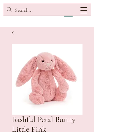
Bashful Petal Bunny
Little Pink