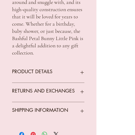
around and snuggle with, and its
high-quality construction ensures
that it will be loved for years to
come. Whether for a birthday,
baby shower, or just because, the
Bashful Petal Bunny Little Pink is
a delightful addition to any gift
collection.
PRODUCT DETAILS
Colour Pink
RETURNS AND EXCHANGES
Size 8x9x18cm
We offer returns on goods that arrive faulty,
SHIPPING INFORMATION
What’s in the box Plush toy
broken or items not fit for purpose.
All returns must be unused, unopened and
Material composition 94%
in original condition.
Standard Shipping Rates:
polyester/6% nylon
The customer is responsible for all costs
VIC $8.50 - free shipping for orders over