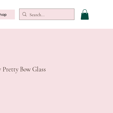
hop
y Pretty Bow Glass