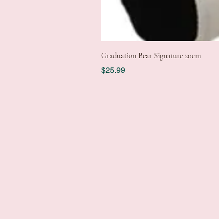
Graduation Bear Signature 20cm
Price
$25.99