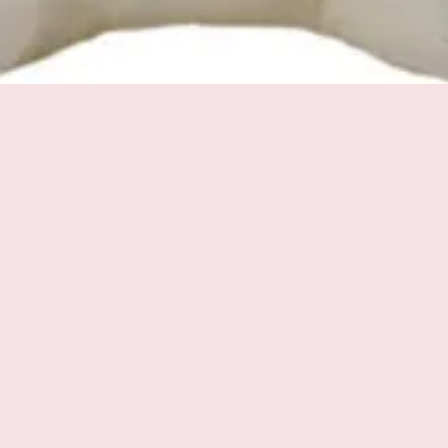
Quick View