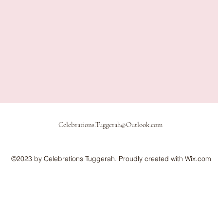
Celebrations.Tuggerah@Outlook.com
©2023 by Celebrations Tuggerah. Proudly created with Wix.com