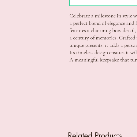
Celebrate a milestone in style 
a perfect blend of elegance and f
features a charming bow detail, 
a century of memories. Crafted 
unique presents, it adds a perso
Its timeless design ensures it wi
A meaningful keepsake that turn
Related Products