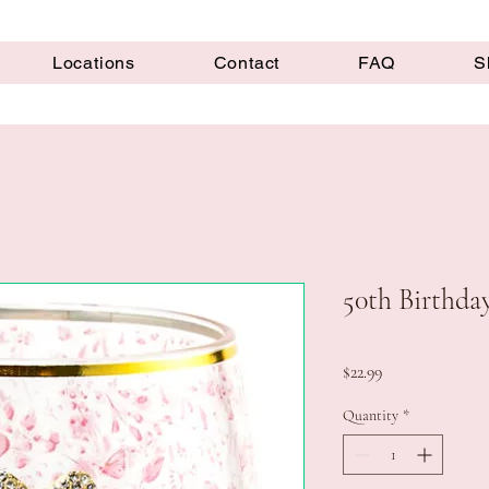
Locations
Contact
FAQ
S
50th Birthda
Price
$22.99
Quantity
*