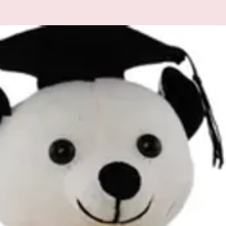
All additional enquiries
at celebrations.tugger