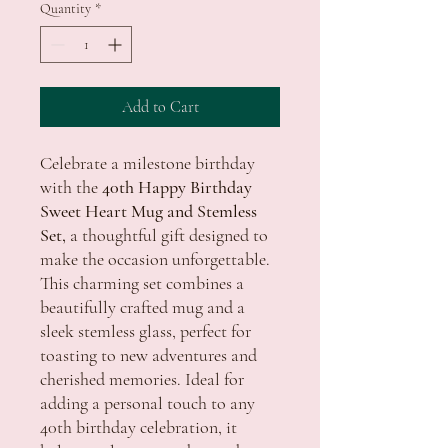
Quantity
*
Add to Cart
Celebrate a milestone birthday
with the
40th Happy Birthday
Sweet Heart Mug and Stemless
Set,
a thoughtful gift designed to
make the occasion unforgettable.
This charming set combines a
beautifully crafted mug and a
sleek stemless glass, perfect for
toasting to new adventures and
cherished memories. Ideal for
adding a personal touch to any
40th birthday celebration, it