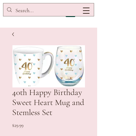
40th Happy Birthday
Sweet Heart Mug and
Stemless Set
Price
$29.99