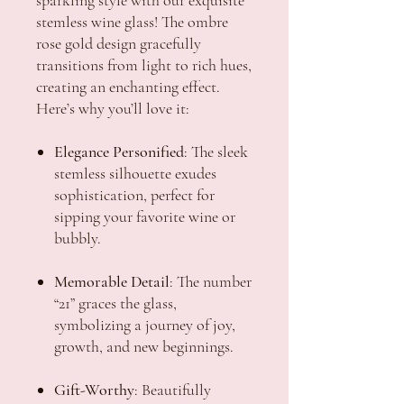
stemless wine glass! The ombre
rose gold design gracefully
transitions from light to rich hues,
creating an enchanting effect.
Here’s why you’ll love it:
Elegance Personified
: The sleek
stemless silhouette exudes
sophistication, perfect for
sipping your favorite wine or
bubbly.
Memorable Detail
: The number
“21” graces the glass,
symbolizing a journey of joy,
growth, and new beginnings.
Gift-Worthy
: Beautifully