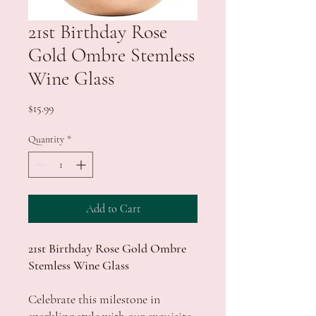
21st Birthday Rose
Gold Ombre Stemless
Wine Glass
Price
$15.99
Quantity
*
Add to Cart
21st Birthday Rose Gold Ombre
Stemless Wine Glass
Celebrate this milestone in
sparkling style with our exquisite