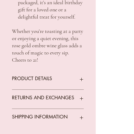
packaged, it’s an ideal birthday
gift for a loved one or a
delightful treat for yourself.
Whether you’re toasting at a party
or enjoying a quiet evening, this
rose gold ombre wine glass adds a
touch of magic to every sip.
Cheers to 21!
PRODUCT DETAILS
Size: 600ML
RETURNS AND EXCHANGES
We offer returns on goods that arrive faulty,
SHIPPING INFORMATION
broken or items not fit for purpose.
All returns must be unused, unopened and
in original condition.
Standard Shipping Rates: