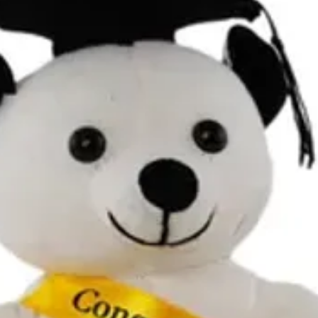
Contact Details and Con
Tracking will be provide
All additional enquiries
at celebrations.tugger