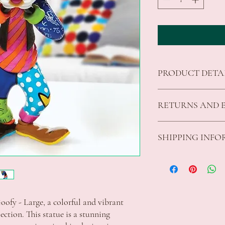
PRODUCT DETA
Authentic Disney Bri
RETURNS AND 
signature pop art fla
Ideal gift for the av
Made from stone res
We offer returns on good
SHIPPING INF
Presented in a brand
fit for purpose.
Product Height 22.5
All returns must be unu
The customer is responsi
Standard Shipping Rates
parcels to Celebrations
VIC $8.50 - free shippi
additional charge will a
Apply
customer.
ACT $10.00 - free shipp
For refunds the original
ofy - Large, a colorful and vibrant 
Apply
shipping fee will be ded
NSW $10.00 - free shipp
ection. This statue is a stunning 
We are unable to accept
Apply