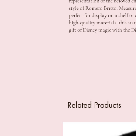
representation of the beloved ch
style of Romero Britto. Measuring
perfect for display on a shelf o
high-quality materials, this stat
gift of Disney magic with the D
Related Products