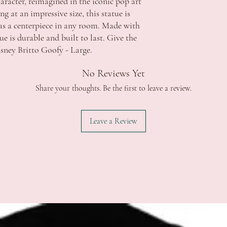
aracter, reimagined in the iconic pop art 
damaged goods, whether 
QLD $11.50 - free shippi
 at an impressive size, this statue is 
All products are thorou
Apply
r as a centerpiece in any room. Made with 
product be faulty pleas
SA $11.50 - free shippin
ue is durable and built to last. Give the 
photos showing the defec
TAS $13.00 - free shippi
isney Britto Goofy - Large.
require this information
Apply
delivery and with accom
WA $15.00 - free shippi
ACCC if the item has a 
Apply
No Reviews Yet
repair the fault and retu
NT $15.00 - free shippin
Share your thoughts. Be the first to leave a review.
replacement item that m
Apply
provided. Refunds will o
*Additional fee's may ap
major problem exists.
extended regional or isl
Leave a Review
Strictly no returns or e
change of mind.
Delivery:
In the event a refund is 
Order processing time i
refundable unless we are
Orders will be dispatche
Should you wish to discu
funds.
contact us during office 
Orders are sent via Aust
celebrations.tuggerah@
5 Business Days. *this c
regional areas
Delivery schedule can v
Signature is required on