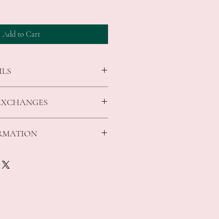
Add to Cart
ILS
tto design featuring Romero Britto's
EXCHANGES
ir
id figurine collector or Disney fan
in
s that arrive faulty, broken or items not
ORMATION
ed gift box
 cm
sed, unopened and in original condition.
ble for all costs incurred in returning
:
 Cards and Gifts Tuggerah, and an
ng for orders over $150 *Conditions
pply to return the exchanged item to the
ing for orders over $200 *Conditions
 shipping fee is non refundable and a $10
ucted from your refund.
ing for orders over $200 *Conditions
 returns on made to order items, on any