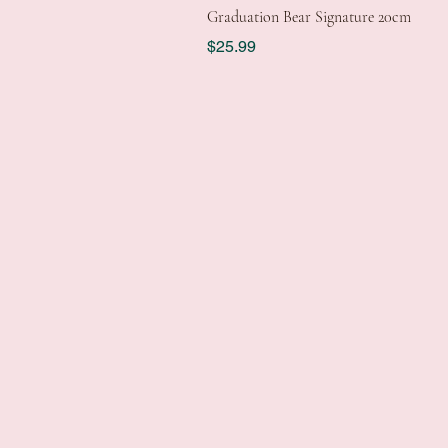
Graduation Bear Signature 20cm
Price
$25.99