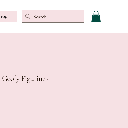
hop
 Goofy Figurine -