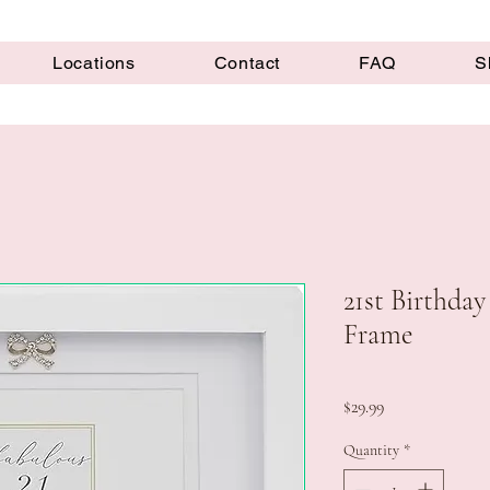
Locations
Contact
FAQ
S
21st Birthday
Frame
Price
$29.99
Quantity
*