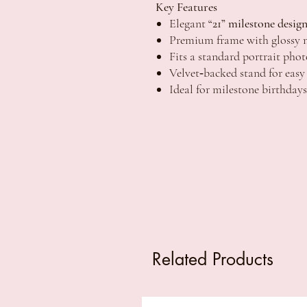
Key Features
Elegant
“21” milestone desig
Premium frame with glossy m
Fits a standard portrait ph
Velvet‑backed stand for easy
Ideal for milestone birthdays
Related Products