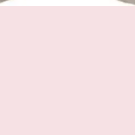
Quick View