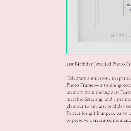
21st Birthday Jewelled Photo F
Celebrate a milestone in sparkl
Photo Frame
— a stunning keep
memory from the big day. Featu
metallic detailing, and a premiu
glamour to any 21st birthday ce
Perfect for gift hampers, party t
to preserve a treasured moment.