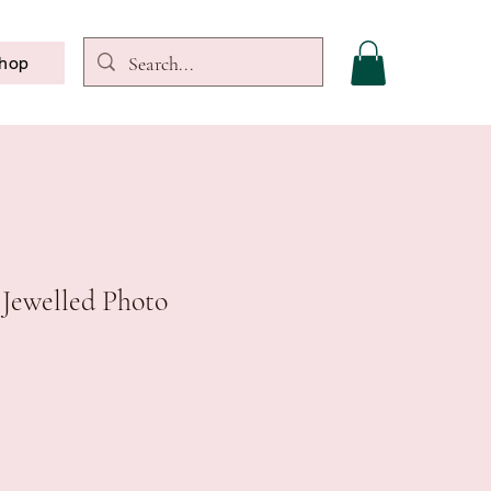
hop
 Jewelled Photo