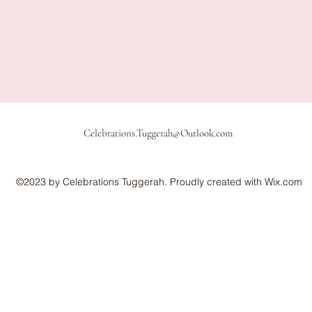
Celebrations.Tuggerah@Outlook.com
©2023 by Celebrations Tuggerah. Proudly created with Wix.com