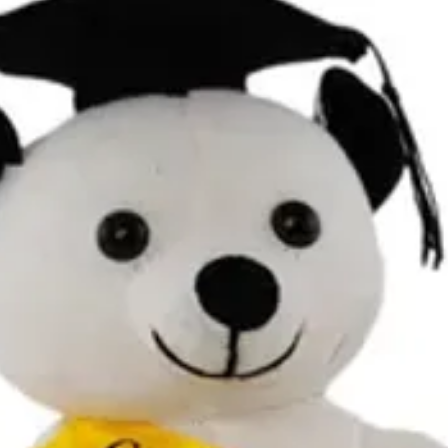
Contact Details and Con
Tracking will be provide
All additional enquiries
at celebrations.tugger