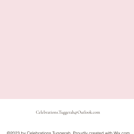
Celebrations.Tuggerah@Outlook.com
©2023 by Celebrations Tuggerah. Proudly created with Wix.com