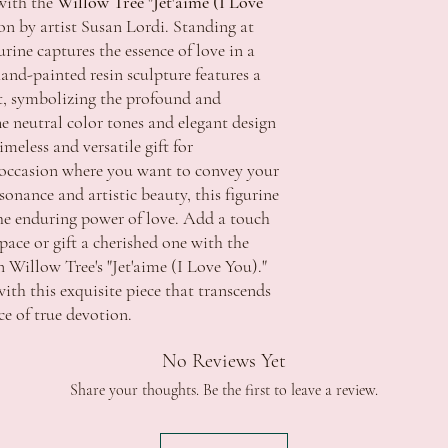
with the
Willow Tree "Jet'aime (I Love
All products are thorou
Apply
ion by artist Susan Lordi. Standing at
product be faulty pleas
SA $11.50 - free shippin
photos showing the defec
TAS $13.00 - free shippi
gurine captures the essence of love in a
require this information
Apply
and-painted resin sculpture features a
delivery and with accom
WA $15.00 - free shippi
, symbolizing the profound and
ACCC if the item has a 
Apply
he neutral color tones and elegant design
repair the fault and retu
NT $15.00 - free shippin
meless and versatile gift for
replacement item that m
Apply
y occasion where you want to convey your
provided. Refunds will o
*Additional fee's may ap
sonance and artistic beauty, this figurine
major problem exists.
extended regional or isl
Strictly no returns or e
 the enduring power of love. Add a touch
change of mind.
Delivery:
pace or gift a cherished one with the
In the event a refund is 
Order processing time i
 Willow Tree's "Jet'aime (I Love You)."
refundable unless we are
Orders will be dispatche
ith this exquisite piece that transcends
Should you wish to discu
funds.
ce of true devotion.
contact us during office 
Orders are sent via Aust
celebrations.tuggerah@
5 Business Days. *this c
No Reviews Yet
regional areas
Delivery schedule can v
Share your thoughts. Be the first to leave a review.
Signature is required on
Contact Details and Con
Tracking will be provide