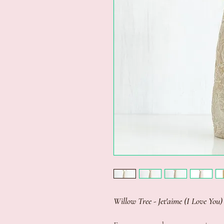
Willow Tree - Jet'aime (I Love You)