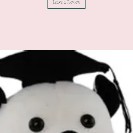
Leave a Review
All additional enquiries
at celebrations.tugger