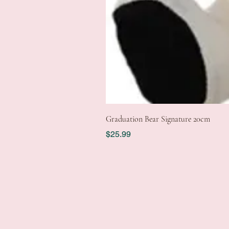
Graduation Bear Signature 20cm
Price
$25.99