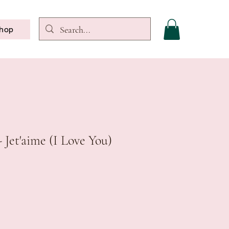
hop
 Jet'aime (I Love You)