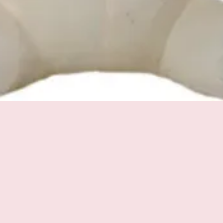
Quick View