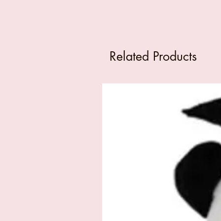
Related Products