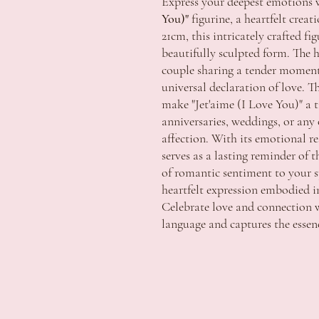
Express your deepest emotions 
You)"
figurine, a heartfelt creat
21cm, this intricately crafted fi
beautifully sculpted form. The h
couple sharing a tender moment
universal declaration of love. T
make "Jet'aime (I Love You)" a ti
anniversaries, weddings, or an
affection. With its emotional re
serves as a lasting reminder of
of romantic sentiment to your s
heartfelt expression embodied in
Celebrate love and connection w
language and captures the essen