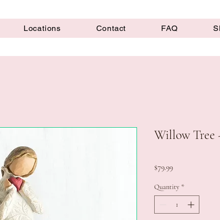
Locations
Contact
FAQ
S
Willow Tree -
Price
$79.99
Quantity
*