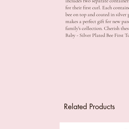
includes two separate containers
for their first curl. Each contai
bee on top and coated in silver p
makes a perfect gift for new par
family's collection. Cherish th
Baby - Silver Plated Bee First T
Related Products