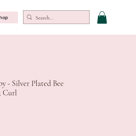
hop
y - Silver Plated Bee
& Curl