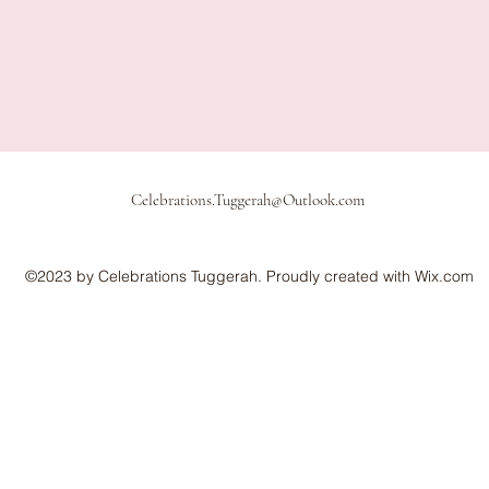
Celebrations.Tuggerah@Outlook.com
©2023 by Celebrations Tuggerah. Proudly created with Wix.com