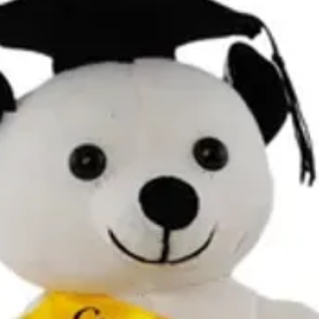
Contact Details and Con
Tracking will be provide
All additional enquiries
at celebrations.tugger