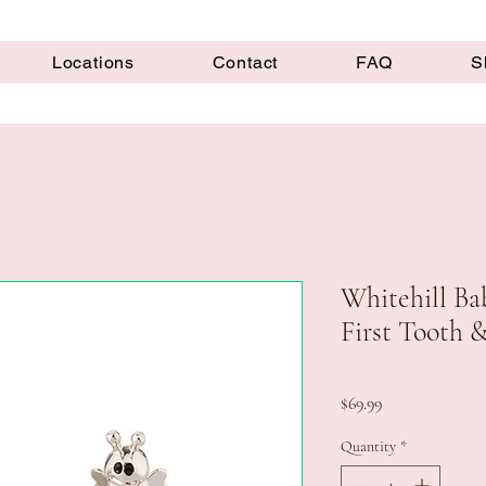
Locations
Contact
FAQ
S
Whitehill Bab
First Tooth 
Price
$69.99
Quantity
*