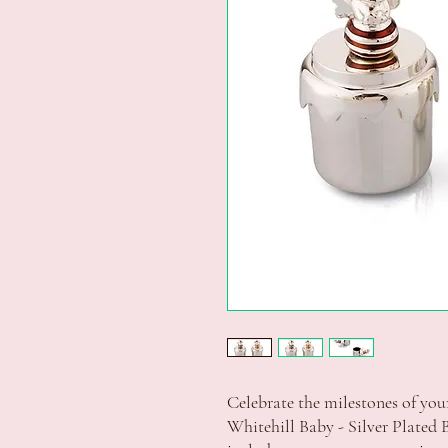
Celebrate the milestones of your 
Whitehill Baby - Silver Plated B