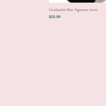
Graduation Bear Signature 20cm
Price
$25.99