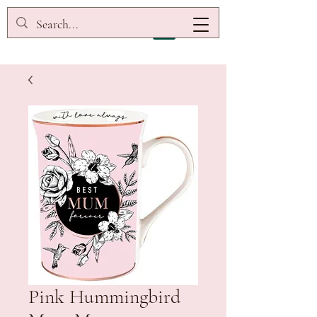
Pink Hummingbird