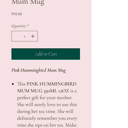
Mum Mug
Price
$19.99
Quantity
*
Add to Cart
Pink Hummingbird Mum Mug
This
PINK HUMMINGBIRD
MUM MUG 350ML 12OZ
is a
perfect gift for your mother.
She will surely love to use this
during her tea time. She will
definitely remember you every
time she sips on her tea. Make