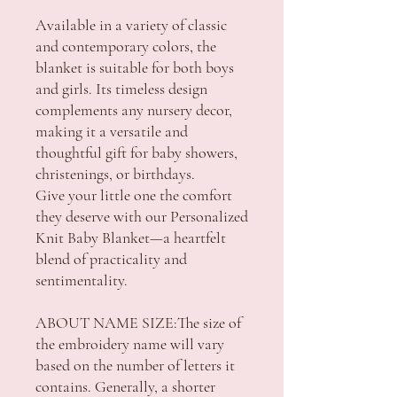
Available in a variety of classic
and contemporary colors, the
blanket is suitable for both boys
and girls. Its timeless design
complements any nursery decor,
making it a versatile and
thoughtful gift for baby showers,
christenings, or birthdays.
Give your little one the comfort
they deserve with our Personalized
Knit Baby Blanket—a heartfelt
blend of practicality and
sentimentality.
ABOUT NAME SIZE:The size of
the embroidery name will vary
based on the number of letters it
contains. Generally, a shorter