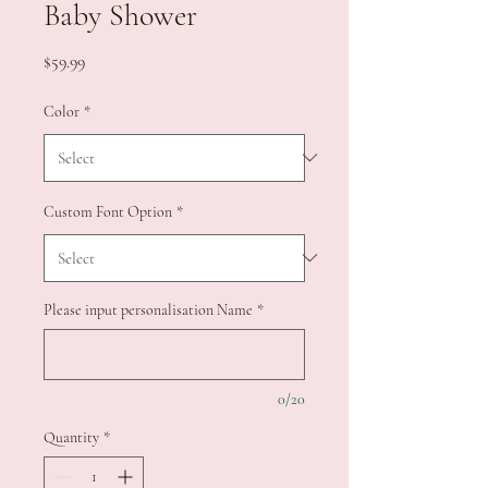
Baby Shower
Price
$59.99
Color
*
Custom Font Option
*
Please input personalisation Name
*
0/20
Quantity
*