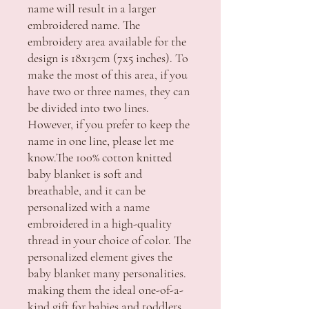
name will result in a larger
embroidered name. The
embroidery area available for the
design is 18x13cm (7x5 inches). To
make the most of this area, if you
have two or three names, they can
be divided into two lines.
However, if you prefer to keep the
name in one line, please let me
know.The 100% cotton knitted
baby blanket is soft and
breathable, and it can be
personalized with a name
embroidered in a high-quality
thread in your choice of color. The
personalized element gives the
baby blanket many personalities.
making them the ideal one-of-a-
kind gift for babies and toddlers.