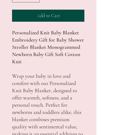
Add to Cart
Personalized Knit Baby Blanket
Embroidery Gift for Baby Shower
Stroller Blanket Monogrammed
Newborn Baby Gift Soft Cotton
Knit
Wrap your baby in love and
comfort with our Personalized
Knit Baby Blanket, designed to
offer warmth, softness, and a
personal touch. Perfect for
newborns and toddlers alike, this
blanket combines premium
quality with sentimental value,
making it an essential addition to