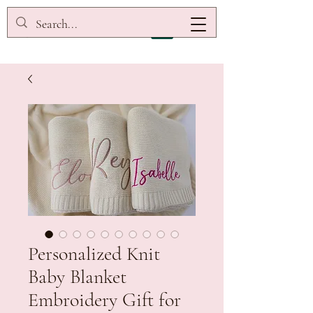
Personalized Knit
Baby Blanket
Embroidery Gift for