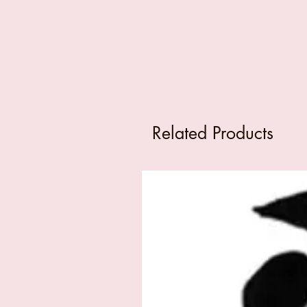
Related Products