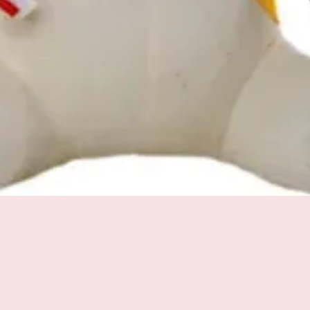
Quick View