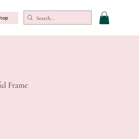
hop
ul Frame