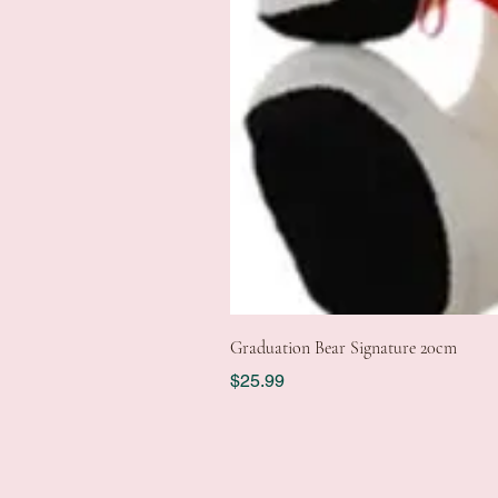
Graduation Bear Signature 20cm
Price
$25.99