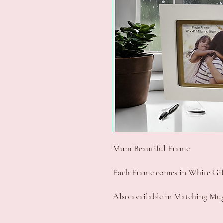
Mum Beautiful Frame
Each Frame comes in White Gif
Also available in Matching Mu