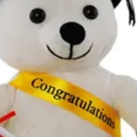
at celebrations.tugger