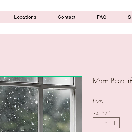
Locations
Contact
FAQ
S
Mum Beautif
Price
$19.99
Quantity
*