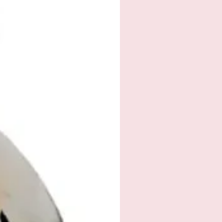
ah@outlook.com