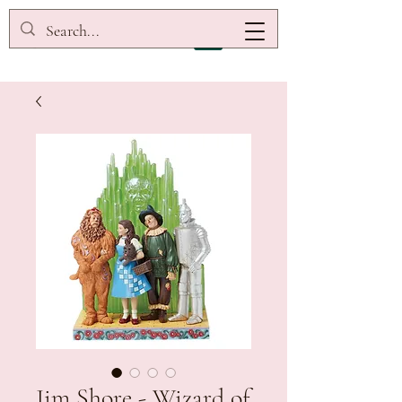
Jim Shore - Wizard of