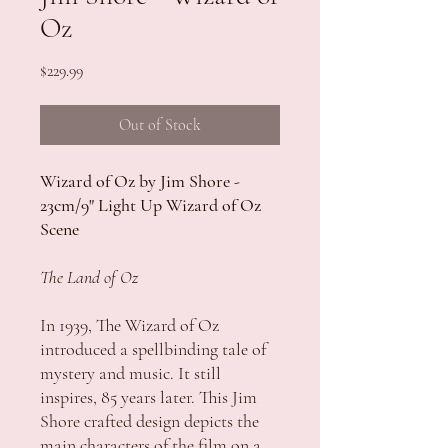
Oz
Price
$229.99
Out of Stock
Wizard of Oz by Jim Shore -
23cm/9" Light Up Wizard of Oz
Scene
The Land of Oz
In 1939, The Wizard of Oz
introduced a spellbinding tale of
mystery and music. It still
inspires, 85 years later. This Jim
Shore crafted design depicts the
main characters of the film on a