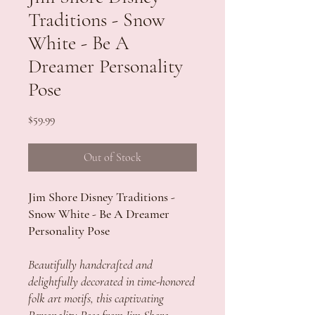
Traditions - Snow
White - Be A
Dreamer Personality
Pose
Price
$59.99
Out of Stock
Jim Shore Disney Traditions -
Snow White - Be A Dreamer
Personality Pose
Beautifully handcrafted and
delightfully decorated in time-honored
folk art motifs, this captivating
Personality Pose from Jim Shore