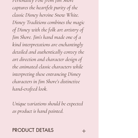
captures the heartfelt purity of the
classic Disney heroine Snow White.
Disney Traditions combines the magic
of Disney with the folk art artistry of
Jim Shore. Jim’s hand made one of a
kind interpretations are enchantingly
detailed and authentically convey the
art direction and character design of
the animated classic characters while
interpreting these entrancing Disney
characters in Jim Shore’s distinctive
hand-crafted look.
Unique variations should be expected
as product is hand painted.
PRODUCT DETAILS