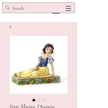
Jim Shore Disney