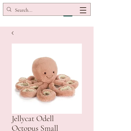
Jellycat Odell
Octopus Small