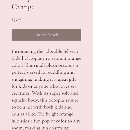
Orange
Price
$72.99
Out of Stock
Introducing the adorable Jellycat 
Odell Octopus in a vibrant orange 
color! This small plush octopus is 
perfectly sized for cuddling and 
snuggling, making it a great gift 
for kids or anyone who loves sea 
creatures. With its super soft and 
squishy body, this octopus is sure 
to be a hit with both kids and 
adults alike. The bright orange 
hue adds a fun pop of color to any 
room, making it a charming 