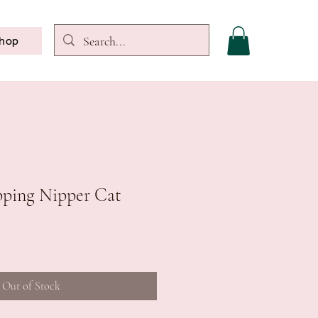
hop
apping Nipper Cat
Out of Stock