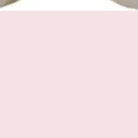
Quick View