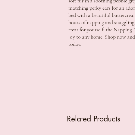
soft fur in a soothing pebble gr
matching perky ears for an adora
bed with a beautiful buttercream 
hours of napping and snuggling. 
treat for yourself, the Napping 
joy to any home. Shop now and b
today.
Related Products