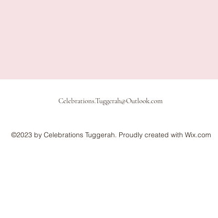
Celebrations.Tuggerah@Outlook.com
©2023 by Celebrations Tuggerah. Proudly created with Wix.com