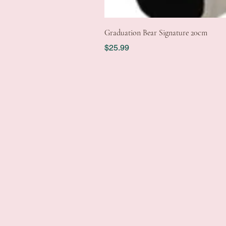
Graduation Bear Signature 20cm
Price
$25.99