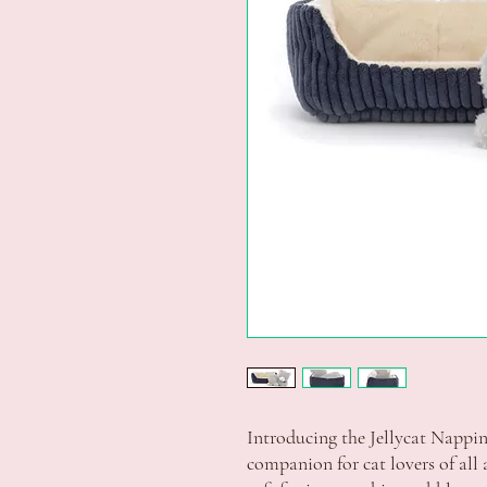
Introducing the Jellycat Nappin
companion for cat lovers of all 