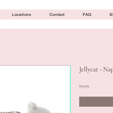
Locations
Contact
FAQ
S
Jellycat - N
Price
$59.99