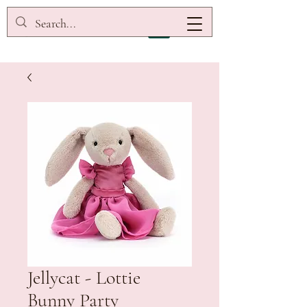
Jellycat - Lottie
Bunny Party