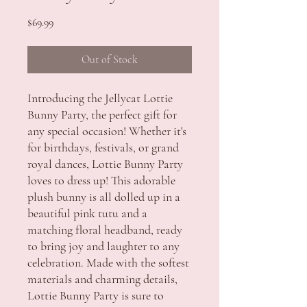
Price
$69.99
Out of Stock
Introducing the Jellycat Lottie 
Bunny Party, the perfect gift for 
any special occasion! Whether it's 
for birthdays, festivals, or grand 
royal dances, Lottie Bunny Party 
loves to dress up! This adorable 
plush bunny is all dolled up in a 
beautiful pink tutu and a 
matching floral headband, ready 
to bring joy and laughter to any 
celebration. Made with the softest 
materials and charming details, 
Lottie Bunny Party is sure to 