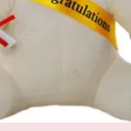
Quick View