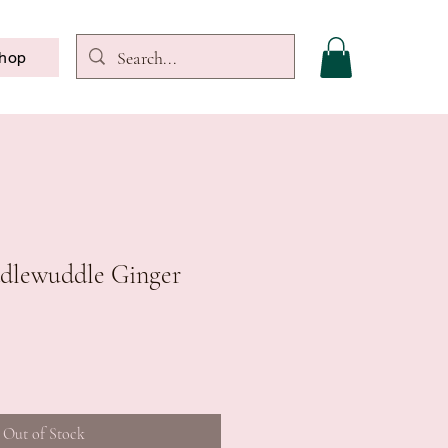
hop
uddlewuddle Ginger
Out of Stock