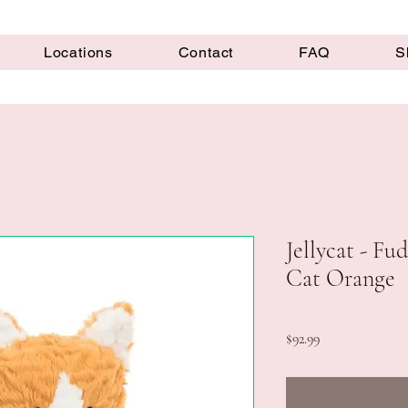
Locations
Contact
FAQ
S
Jellycat - F
Cat Orange
Price
$92.99