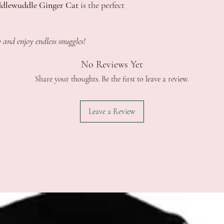
dlewuddle Ginger Cat
is the perfect
 and enjoy endless snuggles!
No Reviews Yet
Share your thoughts. Be the first to leave a review.
Leave a Review