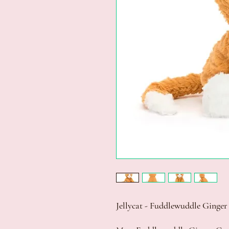
Jellycat - Fuddlewuddle Ginge