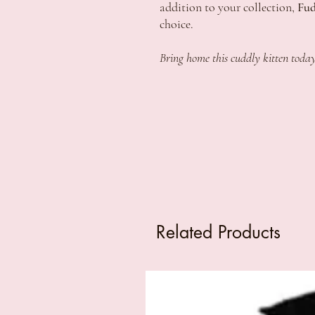
addition to your collection,
Fud
choice.
Bring home this cuddly kitten today
Related Products