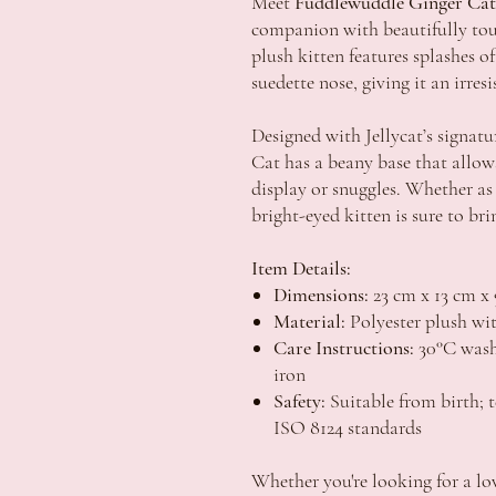
Meet
Fuddlewuddle Ginger Cat
companion with beautifully tou
plush kitten features splashes 
suedette nose, giving it an irres
Designed with Jellycat’s signat
Cat has a beany base that allows 
display or snuggles. Whether as 
bright-eyed kitten is sure to brin
Item Details:
Dimensions:
23 cm x 13 cm x 
Material:
Polyester plush wit
Care Instructions:
30°C wash 
iron
Safety:
Suitable from birth;
ISO 8124 standards
Whether you're looking for a lo