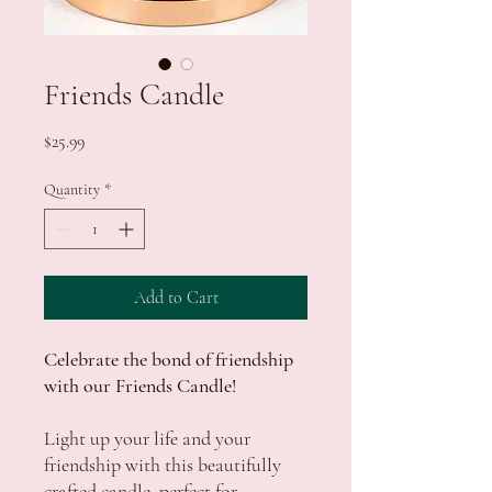
Friends Candle
Price
$25.99
Quantity
*
Add to Cart
Celebrate the bond of friendship
with our Friends Candle!
Light up your life and your
friendship with this beautifully
crafted candle, perfect for