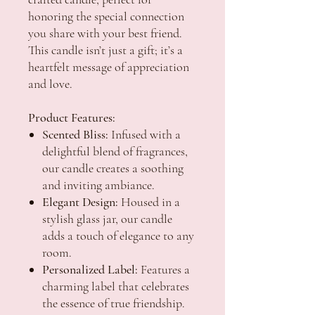
honoring the special connection
you share with your best friend.
This candle isn’t just a gift; it’s a
heartfelt message of appreciation
and love.
Product Features:
Scented Bliss:
Infused with a
delightful blend of fragrances,
our candle creates a soothing
and inviting ambiance.
Elegant Design:
Housed in a
stylish glass jar, our candle
adds a touch of elegance to any
room.
Personalized Label:
Features a
charming label that celebrates
the essence of true friendship.