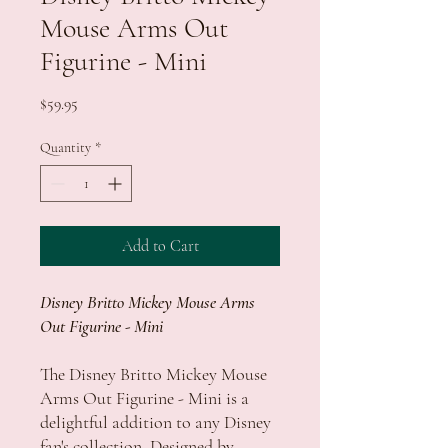
Mouse Arms Out
Figurine - Mini
Price
$59.95
Quantity
*
Add to Cart
Disney Britto Mickey Mouse Arms
Out Figurine - Mini
The Disney Britto Mickey Mouse
Arms Out Figurine - Mini is a
delightful addition to any Disney
fan's collection. Designed by