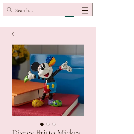
Disney Britto Mickey