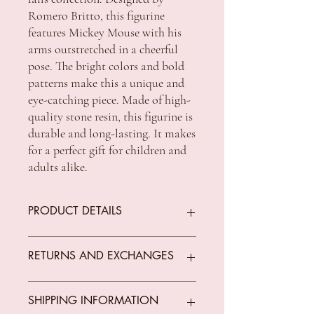
Romero Britto, this figurine
features Mickey Mouse with his
arms outstretched in a cheerful
pose. The bright colors and bold
patterns make this a unique and
eye-catching piece. Made of high-
quality stone resin, this figurine is
durable and long-lasting. It makes
for a perfect gift for children and
adults alike.
PRODUCT DETAILS
Authentic Disney Britto design
RETURNS AND EXCHANGES
featuring Romero Britto's signature pop
art flair
Ideal gift for the avid figurine collector
We offer returns on goods that arrive faulty,
SHIPPING INFORMATION
or Disney fan
broken or items not fit for purpose.