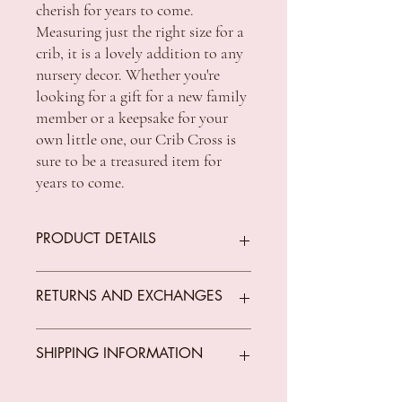
cherish for years to come. 
Measuring just the right size for a 
crib, it is a lovely addition to any 
nursery decor. Whether you're 
looking for a gift for a new family 
member or a keepsake for your 
own little one, our Crib Cross is 
sure to be a treasured item for 
years to come.
PRODUCT DETAILS
SIZE - 130mm x 100mm
RETURNS AND EXCHANGES
We offer returns on goods that arrive faulty,
SHIPPING INFORMATION
broken or items not fit for purpose.
All returns must be unused, unopened and
in original condition.
Standard Shipping Rates: