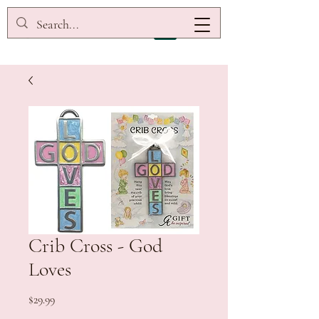
Crib Cross - God
Loves
Price
$29.99