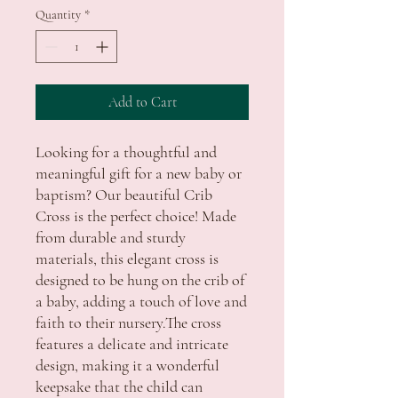
Quantity
*
Add to Cart
Looking for a thoughtful and 
meaningful gift for a new baby or 
baptism? Our beautiful Crib 
Cross is the perfect choice! Made 
from durable and sturdy 
materials, this elegant cross is 
designed to be hung on the crib of 
a baby, adding a touch of love and 
faith to their nursery.The cross 
features a delicate and intricate 
design, making it a wonderful 
keepsake that the child can 