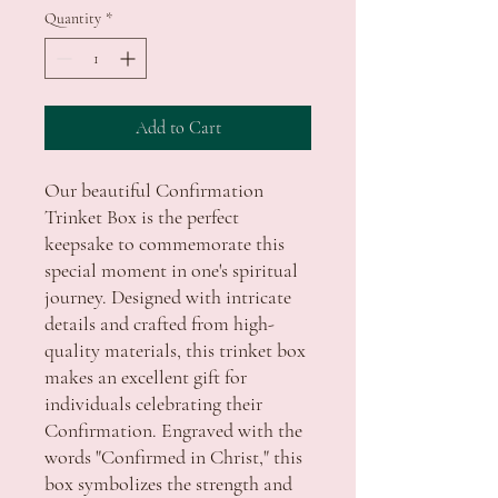
Quantity
*
Add to Cart
Our beautiful Confirmation 
Trinket Box is the perfect 
keepsake to commemorate this 
special moment in one's spiritual 
journey. Designed with intricate 
details and crafted from high-
quality materials, this trinket box 
makes an excellent gift for 
individuals celebrating their 
Confirmation. Engraved with the 
words "Confirmed in Christ," this 
box symbolizes the strength and 