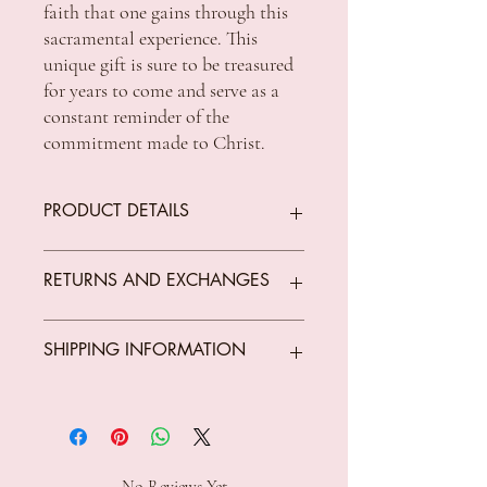
faith that one gains through this 
sacramental experience. This 
unique gift is sure to be treasured 
for years to come and serve as a 
constant reminder of the 
commitment made to Christ.
PRODUCT DETAILS
Size : 75 x 75 x 60mm
RETURNS AND EXCHANGES
Religious
We offer returns on goods that arrive faulty,
SHIPPING INFORMATION
broken or items not fit for purpose.
All returns must be unused, unopened and
in original condition.
Standard Shipping Rates:
The customer is responsible for all costs
VIC $8.50 - free shipping for orders over
incurred in returning parcels to
$150 *Conditions Apply
Celebrations Cards and Gifts Tuggerah,
ACT $10.00 - free shipping for orders over
No Reviews Yet