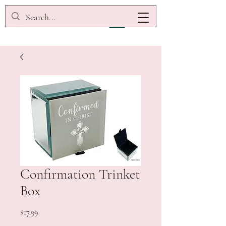
Confirmation Trinket
Box
Price
$17.99