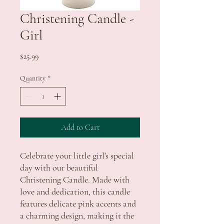
Christening Candle -
Girl
Price
$25.99
Quantity
*
Add to Cart
Celebrate your little girl's special
day with our beautiful
Christening Candle. Made with
love and dedication, this candle
features delicate pink accents and
a charming design, making it the