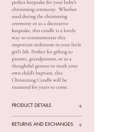
perfect keepsake for your baby's
christening ceremony. Whether
used during the christening
ceremony or as a decorative
keepsake, this candle is a lovely
way to commemorate this
important milestone in your little
girl's life. Perfect for gifting to
parents, grandparents, or as a
thoughtful gesture to mark your
own child's baptism, this
Christening Candle will be
treasured for years to come.
PRODUCT DETAILS
SIZE 8 X 2 inch
RETURNS AND EXCHANGES