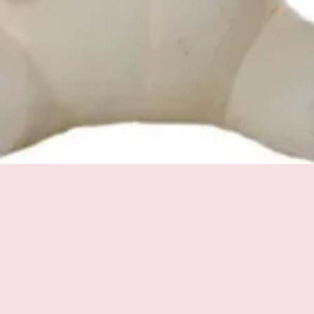
Quick View