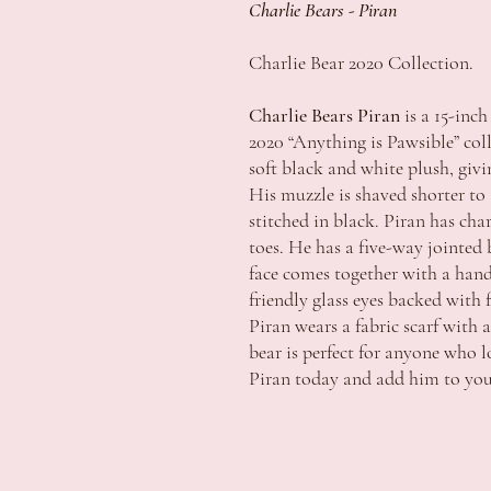
Charlie Bears - Piran
Charlie Bear 2020 Collection.
Charlie Bears Piran
is a 15-inch
2020 “Anything is Pawsible” coll
soft black and white plush, giv
His muzzle is shaved shorter to 
stitched in black. Piran has cha
toes. He has a five-way jointed
face comes together with a hand
friendly glass eyes backed with 
Piran wears a fabric scarf with 
bear is perfect for anyone who 
Piran today and add him to your