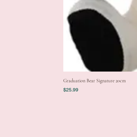
Graduation Bear Signature 20cm
Price
$25.99