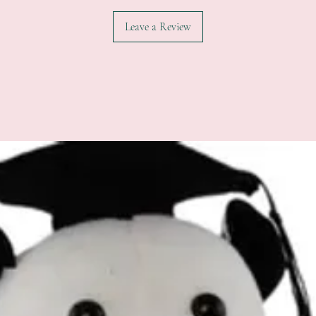
Leave a Review