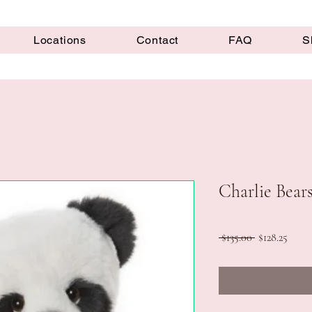
Locations
Contact
FAQ
S
Charlie Bear
Regular
Sale
 $135.00 
$128.25
Price
Price