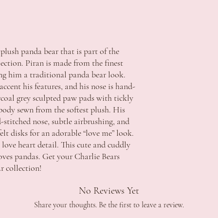
delivery and with accom
WA $15.00 - free shippi
ACCC if the item has a 
Apply
repair the fault and retu
NT $15.00 - free shippin
replacement item that m
Apply
provided. Refunds will o
*Additional fee's may ap
 plush panda bear that is part of the
major problem exists.
extended regional or isl
ection. Piran is made from the finest
Strictly no returns or e
ing him a traditional panda bear look.
change of mind.
Delivery:
In the event a refund is 
Order processing time i
accent his features, and his nose is hand-
refundable unless we are
Orders will be dispatche
rcoal grey sculpted paw pads with tickly
Should you wish to discu
funds.
 body sewn from the softest plush. His
contact us during office 
Orders are sent via Aust
-stitched nose, subtle airbrushing, and
celebrations.tuggerah@
5 Business Days. *this c
felt disks for an adorable “love me” look.
regional areas
a love heart detail. This cute and cuddly
Delivery schedule can v
loves pandas. Get your Charlie Bears
Signature is required on
Contact Details and Con
 collection!
Tracking will be provide
All additional enquiries
No Reviews Yet
at celebrations.tugger
Share your thoughts. Be the first to leave a review.