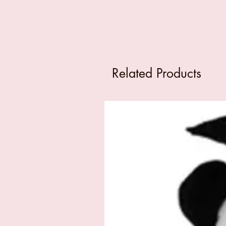
Related Products