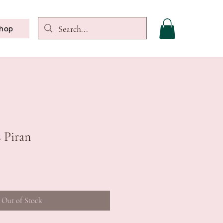
hop
s Piran
Out of Stock