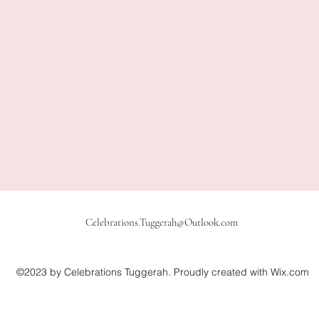
Celebrations.Tuggerah@Outlook.com
©2023 by Celebrations Tuggerah. Proudly created with Wix.com