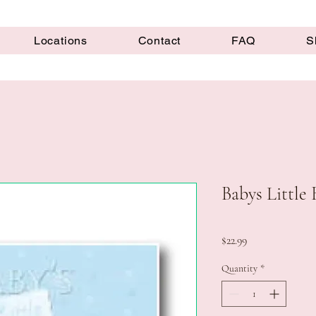
Locations
Contact
FAQ
S
Babys Little 
Price
$22.99
Quantity
*