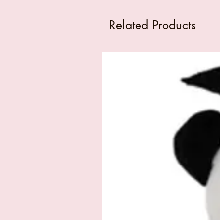
Related Products