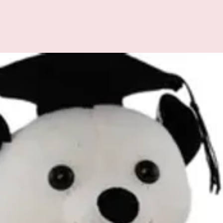
All additional enquiries
at celebrations.tugger