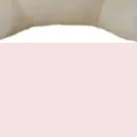
Quick View