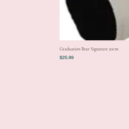
Graduation Bear Signature 20cm
Price
$25.99