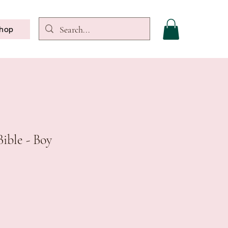
hop
Bible - Boy