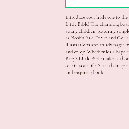
Introduce your little one to the 
Little Bible! This charming board
young children, featuring simple 
as Noah's Ark, David and Goliath
illustrations and sturdy pages ma
and enjoy. Whether for a baptism,
Baby's Little Bible makes a thou
one in your life. Start their spir
and inspiring book.