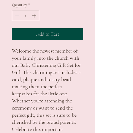
Quantity
*
Add to Cart
Welcome the newest member of
your family into the church with
our Baby Christening Gift Set for
Girl. This charming set includes a
card, plaque and rosary bead
making them the perfect
keepsakes for the little one.
Whether you're attending the
ceremony or want to send the
perfect gift, this set is sure to be
cherished by the proud parents.
Celebrate this important