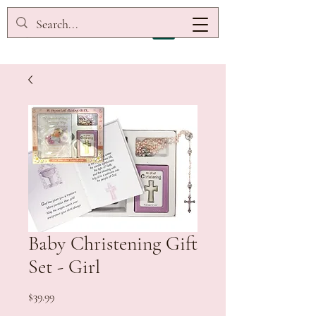
Baby Christening Gift
Set - Girl
Price
$39.99