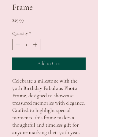
Frame
Price
$29.99
Quantity
*
Add to Cart
Celebrate a milestone with the
70th Birthday Fabulous Photo
Frame
, designed to showcase
treasured memories with elegance.
Crafted to highlight special
moments, this frame makes a
thoughtful and timeless gift for
anyone marking their 70th year.