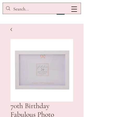
70th Birthday
Fabulous Photo