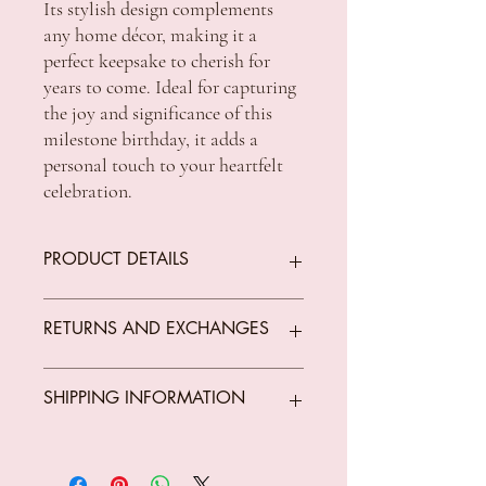
Its stylish design complements
any home décor, making it a
perfect keepsake to cherish for
years to come. Ideal for capturing
the joy and significance of this
milestone birthday, it adds a
personal touch to your heartfelt
celebration.
PRODUCT DETAILS
Measurements: 6x4"
RETURNS AND EXCHANGES
We offer returns on goods that arrive faulty,
SHIPPING INFORMATION
broken or items not fit for purpose.
All returns must be unused, unopened and
in original condition.
Standard Shipping Rates:
The customer is responsible for all costs
VIC $8.50 - free shipping for orders over