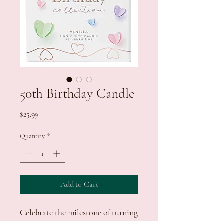
50th Birthday Candle
Price
$25.99
Quantity
*
Add to Cart
Celebrate the milestone of turning