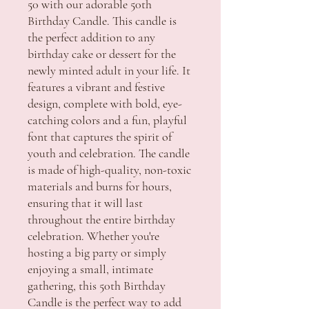
50 with our adorable 50th
Birthday Candle. This candle is
the perfect addition to any
birthday cake or dessert for the
newly minted adult in your life. It
features a vibrant and festive
design, complete with bold, eye-
catching colors and a fun, playful
font that captures the spirit of
youth and celebration. The candle
is made of high-quality, non-toxic
materials and burns for hours,
ensuring that it will last
throughout the entire birthday
celebration. Whether you're
hosting a big party or simply
enjoying a small, intimate
gathering, this 50th Birthday
Candle is the perfect way to add