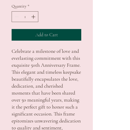
Quantity
*
Add to Cart
Celebrate a milestone of love and
everlasting commitment with this
exquisite 50th Anniversary Frame.
This elegant and timeless keepsake
beautifully encapsulates the love,
dedication, and cherished
moments that have been shared
over 50 meaningful years, making
it the perfect gift to honor such a
significant occasion. This frame
epitomizes unwavering dedication
to quality and sentiment,