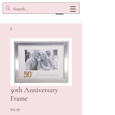
50th Anniversary
Frame
Price
$25.99