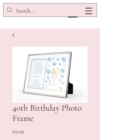
40th Birthday Photo
Frame
Price
$22.99