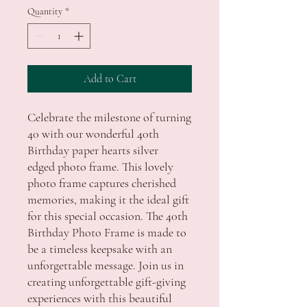
Quantity
*
Add to Cart
Celebrate the milestone of turning
40 with our wonderful 40th
Birthday paper hearts silver
edged photo frame. This lovely
photo frame captures cherished
memories, making it the ideal gift
for this special occasion. The 40th
Birthday Photo Frame is made to
be a timeless keepsake with an
unforgettable message. Join us in
creating unforgettable gift-giving
experiences with this beautiful