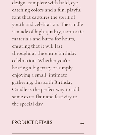
design, complete with bold, eye-
catching colors and a fun, playful
font that captures the spirit of
youth and celebration. The candle
is made of high-quality, non-toxic
materials and burns for hours,
ensuring that it will last
throughout the entire birthday
celebration. Whether you're
hosting a big party or simply
enjoying a small, intimate
gathering, this 40th Birthday
Candle is the perfect way to add
some extra flair and festivity to
the special day.
PRODUCT DETAILS