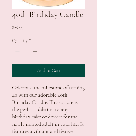
40th Birthday Candle
Price
$25.99
Quantity
*
Add to Cart
Celebrate the milestone of turning
40 with our adorable 40th
Birthday Candle. This candle is
the perfect addition to any
birthday cake or dessert for the
newly minted adult in your life. It
features a vibrant and festive