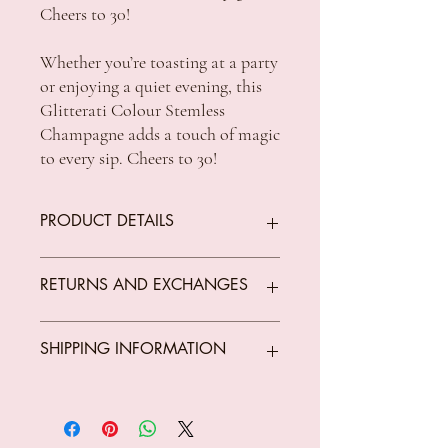
Cheers to 30!
Whether you’re toasting at a party
or enjoying a quiet evening, this
Glitterati Colour Stemless
Champagne adds a touch of magic
to every sip. Cheers to 30!
PRODUCT DETAILS
Material: Glass
RETURNS AND EXCHANGES
Dimensions: Approx. 16cm (height) /
180ml (capacity)
We offer returns on goods that arrive faulty,
SHIPPING INFORMATION
broken or items not fit for purpose.
All returns must be unused, unopened and
in original condition.
Standard Shipping Rates:
The customer is responsible for all costs
VIC $8.50 - free shipping for orders over
incurred in returning parcels to
$150 *Conditions Apply