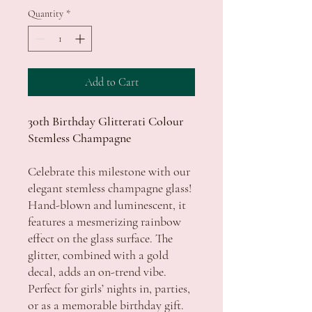
Quantity
*
Add to Cart
30th Birthday Glitterati Colour
Stemless Champagne
Celebrate this milestone with our
elegant stemless champagne glass!
Hand-blown and luminescent, it
features a mesmerizing rainbow
effect on the glass surface. The
glitter, combined with a gold
decal, adds an on-trend vibe.
Perfect for girls’ nights in, parties,
or as a memorable birthday gift.