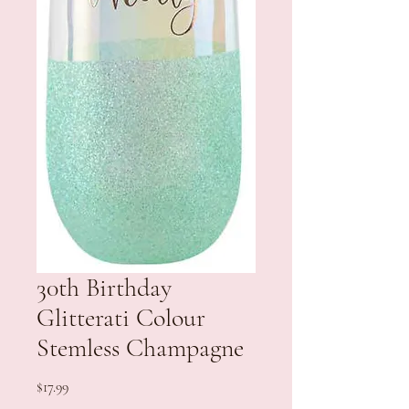
30th Birthday
Glitterati Colour
Stemless Champagne
Price
$17.99