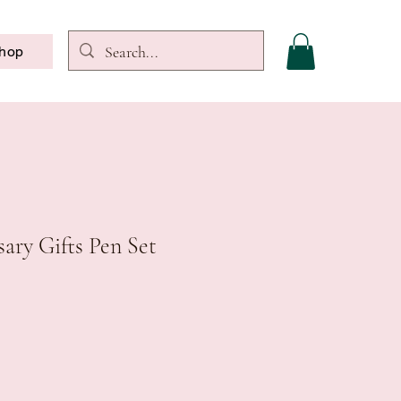
hop
ary Gifts Pen Set