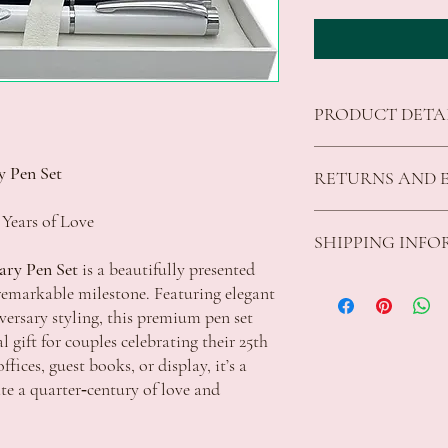
PRODUCT DETA
Dimensions: 14 x 1 x
y Pen Set
RETURNS AND 
Color - Silver, Whit
 Years of Love
We offer returns on good
SHIPPING INF
fit for purpose.
All returns must be unu
ary Pen Set
is a beautifully presented
The customer is responsi
Standard Shipping Rates
remarkable milestone. Featuring elegant
parcels to Celebrations
VIC $8.50 - free shippi
iversary styling, this premium pen set
additional charge will a
Apply
 gift for couples celebrating their 25th
customer.
ACT $10.00 - free shipp
fices, guest books, or display, it’s a
For refunds the original
Apply
 a quarter‑century of love and
shipping fee will be ded
NSW $10.00 - free shipp
We are unable to accept
Apply
damaged goods, whether 
QLD $11.50 - free shippi