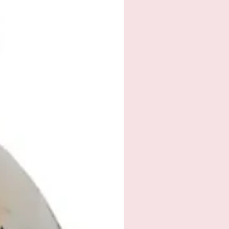
 please email
ah@outlook.com