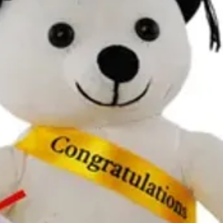
All additional enquiries
at celebrations.tugger