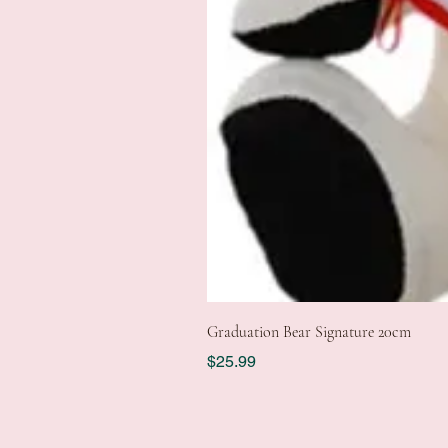
Graduation Bear Signature 20cm
Price
$25.99