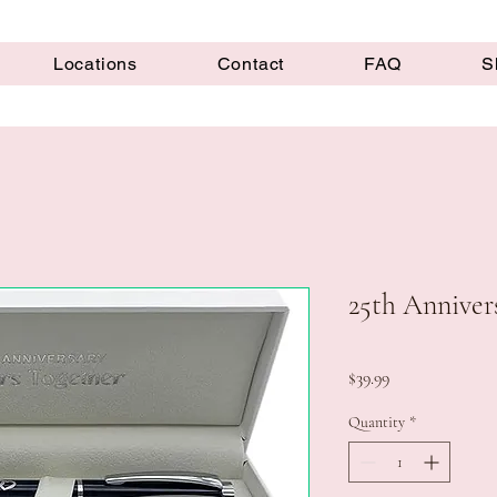
Locations
Contact
FAQ
S
25th Annivers
Price
$39.99
Quantity
*