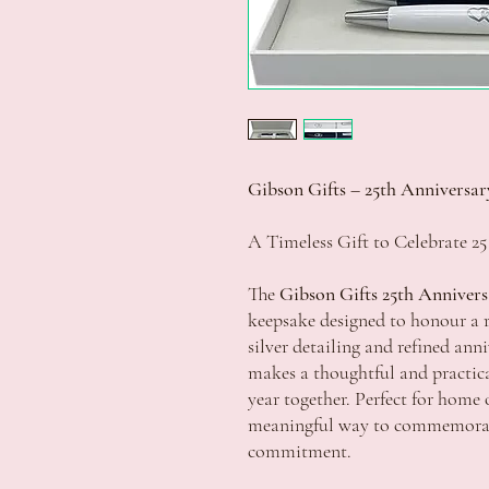
Gibson Gifts – 25th Anniversar
A Timeless Gift to Celebrate 25
The
Gibson Gifts 25th Annivers
keepsake designed to honour a 
silver detailing and refined ann
makes a thoughtful and practical
year together. Perfect for home of
meaningful way to commemorate
commitment.