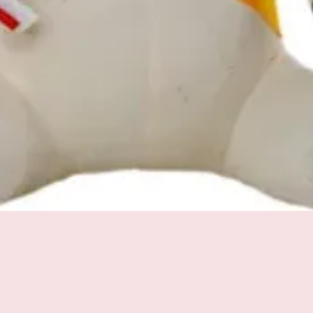
Quick View