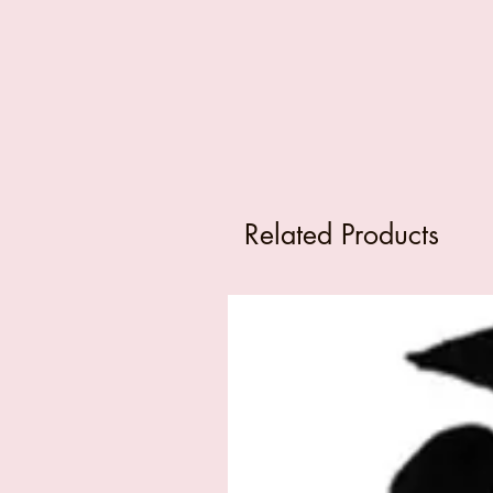
Related Products