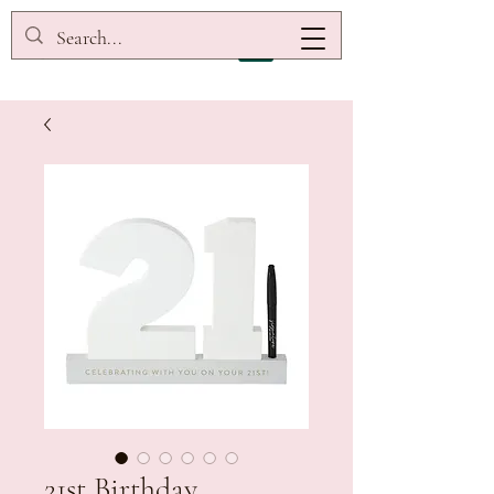
21st Birthday