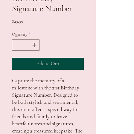
Signature Number
Price
$29.99
Quantity
*
Add to Cart
Capture the memory of a
milestone with the
21st Birthday
Signature Number
. Designed to
be both stylish and sentimental,
this item offers a special way for
friends and family to leave
heartfelt notes and signatures,
creating a treasured keepsake. The