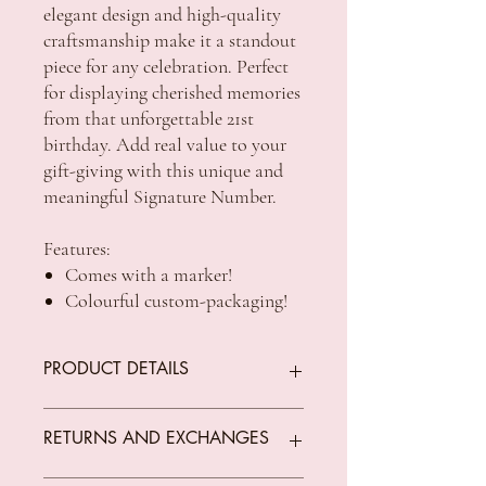
elegant design and high-quality
craftsmanship make it a standout
piece for any celebration. Perfect
for displaying cherished memories
from that unforgettable 21st
birthday. Add real value to your
gift-giving with this unique and
meaningful Signature Number.
Features:
Comes with a marker!
Colourful custom-packaging!
PRODUCT DETAILS
Packaging: Printed, full colour box
RETURNS AND EXCHANGES
Size: 29 x 2 x 21cm