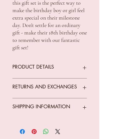
this gift set is the perfect way to
make the birthday boy or girl feel
extra special on their milestone
day. Don't settle for an ordinary
gift - make their 18th birthday one
to remember with our fantastic
gift set!
PRODUCT DETAILS
Badged : Yes
RETURNS AND EXCHANGES
Brand : TSK Signature Series
Gift For : Birthday
Glassware : Scotch Glass, Shot Glass,
We offer returns on goods that arrive faulty,
SHIPPING INFORMATION
Stein Glass
broken or items not fit for purpose.
Type : Glassware
All returns must be unused, unopened and
Material : Glass
in original condition.
Standard Shipping Rates:
Occasion : Birthday
The customer is responsible for all costs
VIC $8.50 - free shipping for orders over
Retail Packaging : Gift Box
incurred in returning parcels to
$150 *Conditions Apply