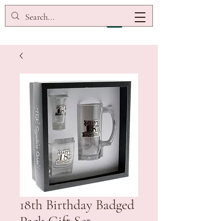
18th Birthday Badged
Pack Gift Set