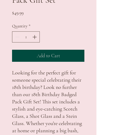
Price
$49.99
Quantity
*
Add to Cart
Looking for the perfect gift for
someone special celebrating their
18th birthday? Look no further
than our 18th Birthday Badged
Pack Gift Set! This set includes a
stylish and eye-catching Scotch
Glass, a Shot Glass and a Stein
Glass. Whether you're celebrating
at home or planning a big bash,