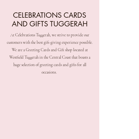
CELEBRATIONS CARDS
AND GIFTS TUGGERAH
At Celebrations Tuggerah, we strive to provide our
customers with the best gift-giving experience possible.
We are a Greeting Cards and Gift shop located at
Westfield Tuggerah in the Central Coast that boasts a
huge selection of greeting cards and gifts for all
occasions.