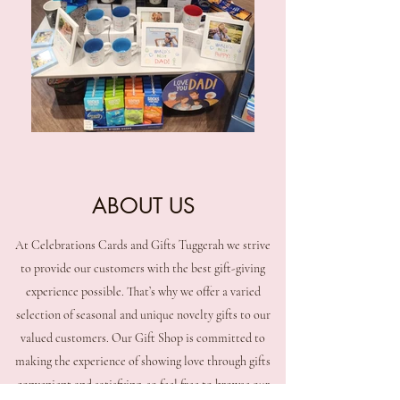
ABOUT US
At Celebrations Cards and Gifts Tuggerah we strive
to provide our customers with the best gift-giving
experience possible. That’s why we offer a varied
selection of seasonal and unique novelty gifts to our
valued customers. Our Gift Shop is committed to
making the experience of showing love through gifts
convenient and satisfying, so feel free to browse our