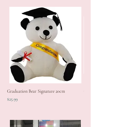
Graduation Bear Signature 20cm
GodSon Keyring Set
Price
Price
$25.99
$12.99